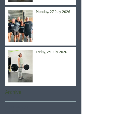
Monday, 27 July 2026
Friday, 24 July 2026
Archive
August 2026
(4)
4 posts
July 2026
(21)
21 posts