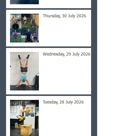
Thursday, 30 July 2026
Wednesday, 29 July 2026
Tuesday, 28 July 2026