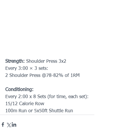
Strength: 
Shoulder Press 3x2
Every 3:00 × 3 sets:
2 Shoulder Press @78-82% of 1RM
Conditioning:
Every 2:00 x 8 Sets (for time, each set):
15/12 Calorie Row
100m Run or 5x50ft Shuttle Run