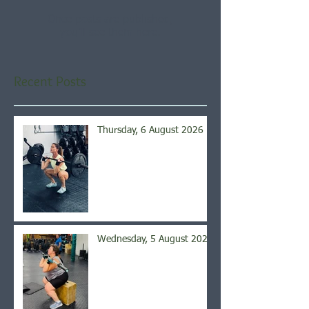
Once posts are published,
you’ll see them here.
Recent Posts
Thursday, 6 August 2026
Wednesday, 5 August 2026