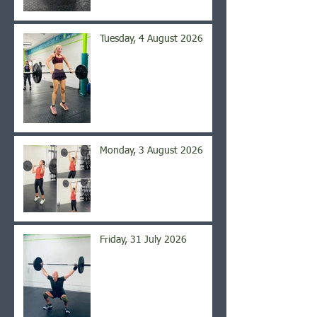
Tuesday, 4 August 2026
Monday, 3 August 2026
Friday, 31 July 2026