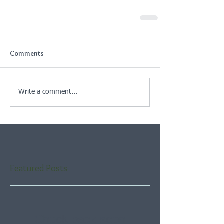
Comments
Write a comment...
Featured Posts
Check back soon