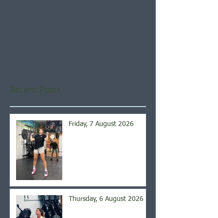
Check back soon
Once posts are published,
you’ll see them here.
Recent Posts
Friday, 7 August 2026
Thursday, 6 August 2026