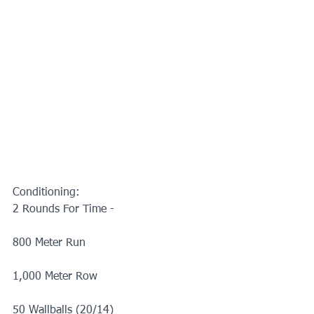
Conditioning:
2 Rounds For Time -
800 Meter Run
1,000 Meter Row
50 Wallballs (20/14)