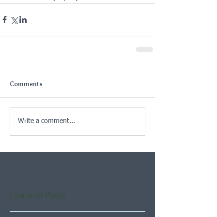
Comments
Write a comment...
Featured Posts