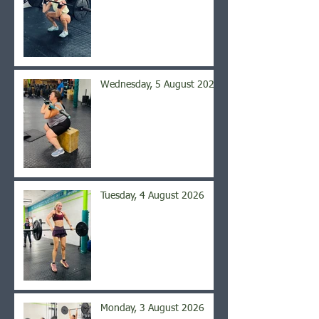
Wednesday, 5 August 2026
Tuesday, 4 August 2026
Monday, 3 August 2026