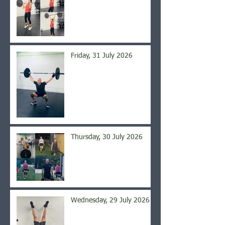
Friday, 31 July 2026
Thursday, 30 July 2026
Wednesday, 29 July 2026