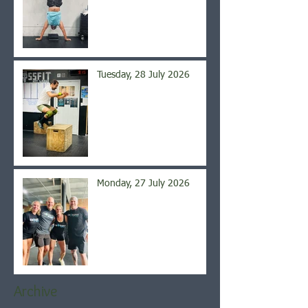
Tuesday, 28 July 2026
Monday, 27 July 2026
Archive