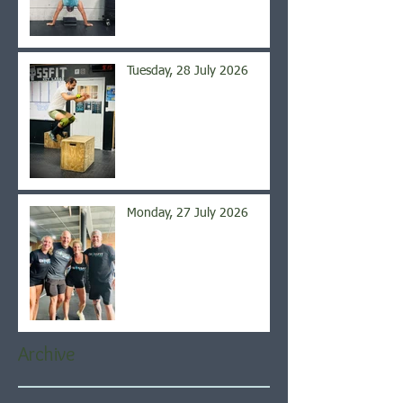
Tuesday, 28 July 2026
Monday, 27 July 2026
Archive