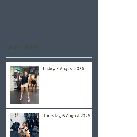
Check back soon
Once posts are published,
you’ll see them here.
Recent Posts
Friday, 7 August 2026
Thursday, 6 August 2026