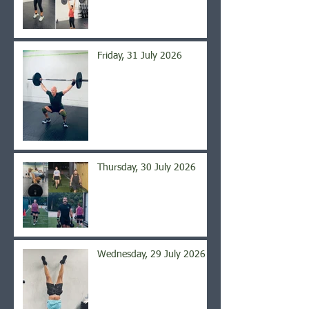
Friday, 31 July 2026
Thursday, 30 July 2026
Wednesday, 29 July 2026