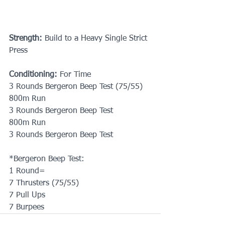
Strength:
 Build to a Heavy Single Strict 
Press
Conditioning: 
For Time
3 Rounds Bergeron Beep Test (75/55)
800m Run
3 Rounds Bergeron Beep Test
800m Run
3 Rounds Bergeron Beep Test
*Bergeron Beep Test: 
1 Round=
7 Thrusters (75/55)
7 Pull Ups
7 Burpees