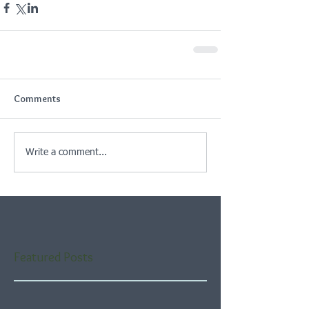
Comments
Write a comment...
Featured Posts