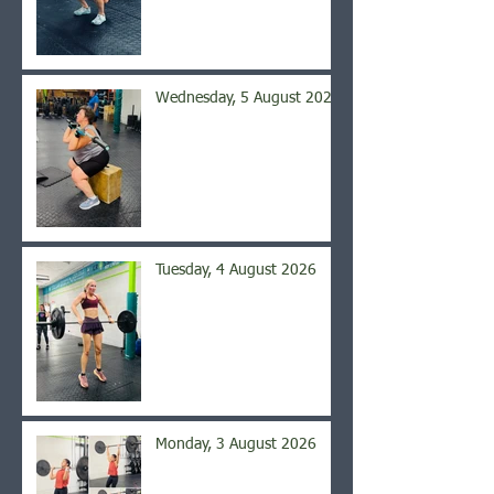
Wednesday, 5 August 2026
Tuesday, 4 August 2026
Monday, 3 August 2026