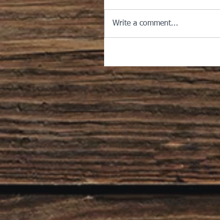
Write a comment...