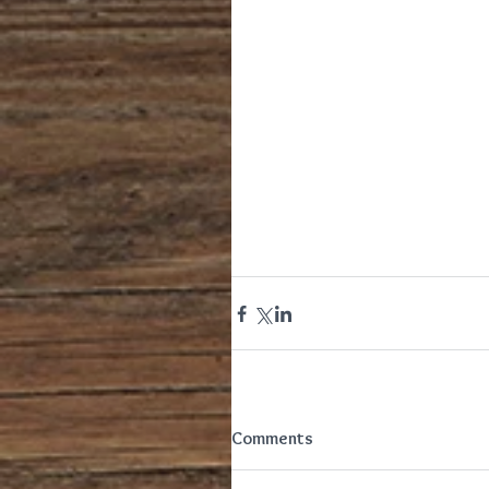
Comments