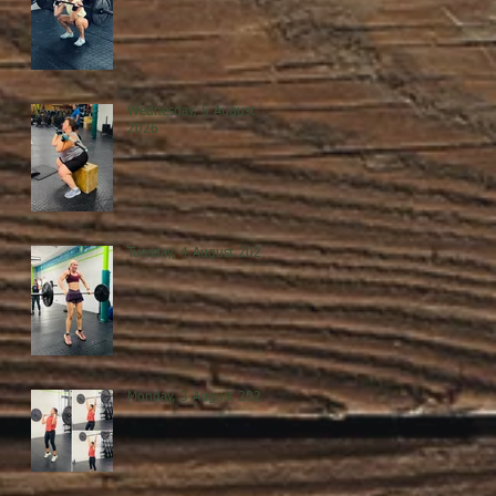
Wednesday, 5 August
2026
Tuesday, 4 August 2026
Monday, 3 August 2026