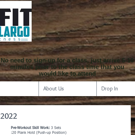
No need to sign-up for a class, just arrive 5-10
minutes prior to the class time that you
would like to attend
About Us
Drop In
 2022
Pre-Workout Skill Work: 
3 Sets
:20 Plank Hold (Push-up Position)