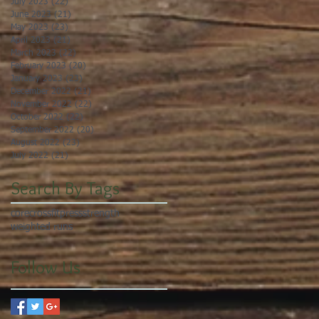
July 2023
(22)
22 posts
June 2023
(21)
21 posts
May 2023
(23)
23 posts
April 2023
(21)
21 posts
March 2023
(22)
22 posts
February 2023
(20)
20 posts
January 2023
(23)
23 posts
December 2022
(21)
21 posts
November 2022
(22)
22 posts
October 2022
(22)
22 posts
September 2022
(20)
20 posts
August 2022
(23)
23 posts
July 2022
(21)
21 posts
Search By Tags
core
crossfit
press
strength
weighted runs
Follow Us