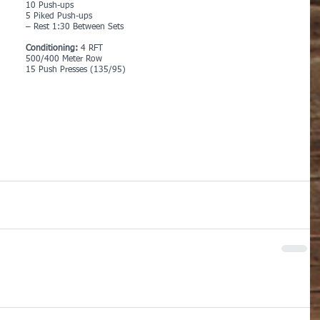
10 Push-ups
5 Piked Push-ups
– Rest 1:30 Between Sets
Conditioning: 
4 RFT
500/400 Meter Row
15 Push Presses (135/95)