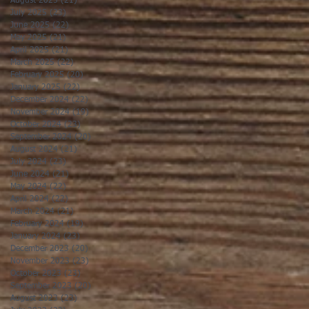
August 2025
(21)
21 posts
July 2025
(23)
23 posts
June 2025
(22)
22 posts
May 2025
(21)
21 posts
April 2025
(21)
21 posts
March 2025
(22)
22 posts
February 2025
(20)
20 posts
January 2025
(22)
22 posts
December 2024
(22)
22 posts
November 2024
(19)
19 posts
October 2024
(23)
23 posts
September 2024
(20)
20 posts
August 2024
(21)
21 posts
July 2024
(23)
23 posts
June 2024
(21)
21 posts
May 2024
(22)
22 posts
April 2024
(22)
22 posts
March 2024
(21)
21 posts
February 2024
(19)
19 posts
January 2024
(23)
23 posts
December 2023
(20)
20 posts
November 2023
(23)
23 posts
October 2023
(23)
23 posts
September 2023
(20)
20 posts
August 2023
(23)
23 posts