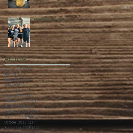
Monday, 27 July 2026
Archive
August 2026
(5)
5 posts
July 2026
(21)
21 posts
June 2026
(22)
22 posts
May 2026
(21)
21 posts
April 2026
(22)
22 posts
March 2026
(22)
22 posts
February 2026
(20)
20 posts
January 2026
(21)
21 posts
December 2025
(23)
23 posts
November 2025
(21)
21 posts
October 2025
(23)
23 posts
September 2025
(22)
22 posts