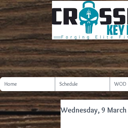
Home
Schedule
WOD
Wednesday, 9 March