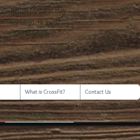
100109 Overseas Hwy
Key Largo, FL 33037
(305) 814-5406
What is CrossFit?
Contact Us
Featured Posts