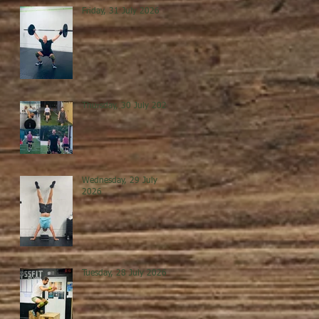
Friday, 31 July 2026
Thursday, 30 July 2026
Wednesday, 29 July
2026
Tuesday, 28 July 2026