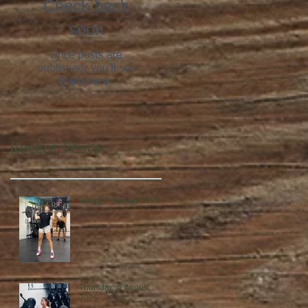
Check back
soon
Once posts are
published, you’ll see
them here.
Recent Posts
Friday, 7 August 2026
Thursday, 6 August
2026