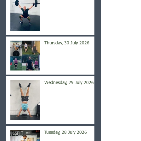
Thursday, 30 July 2026
Wednesday, 29 July 2026
Tuesday, 28 July 2026