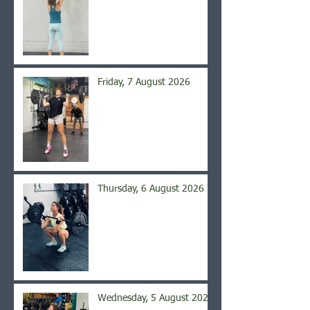
Friday, 7 August 2026
Thursday, 6 August 2026
Wednesday, 5 August 2026