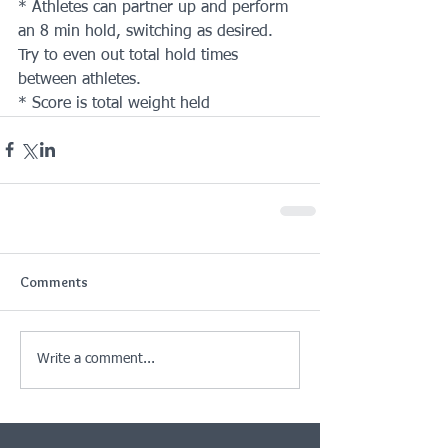
* Athletes can partner up and perform 
an 8 min hold, switching as desired. 
Try to even out total hold times 
between athletes.
* Score is total weight held
Comments
Write a comment...