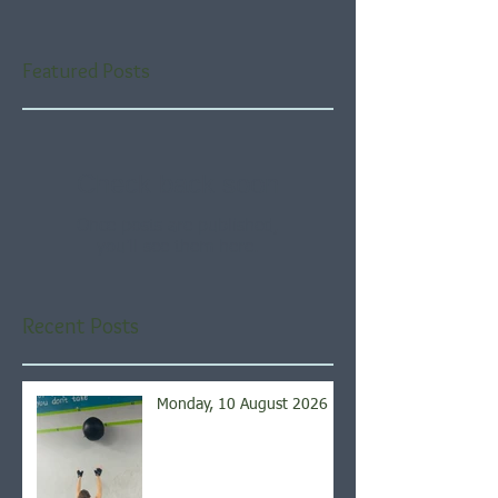
Featured Posts
Check back soon
Once posts are published,
you’ll see them here.
Recent Posts
Monday, 10 August 2026