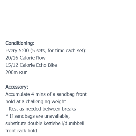
Conditioning:
Every 5:00 (5 sets, for time each set):
20/16 Calorie Row
15/12 Calorie Echo Bike
200m Run
Accessory:
Accumulate 4 mins of a sandbag front 
hold at a challenging weight 
- Rest as needed between breaks
* If sandbags are unavailable, 
substitute double kettlebell/dumbbell 
front rack hold