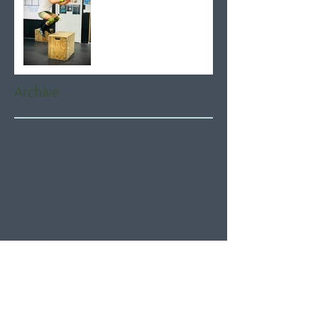
Archive
August 2026
(6)
6 posts
July 2026
(21)
21 posts
June 2026
(22)
22 posts
May 2026
(21)
21 posts
April 2026
(22)
22 posts
March 2026
(22)
22 posts
February 2026
(20)
20 posts
January 2026
(21)
21 posts
December 2025
(23)
23 posts
November 2025
(21)
21 posts
October 2025
(23)
23 posts
September 2025
(22)
22 posts
August 2025
(21)
21 posts
July 2025
(23)
23 posts
June 2025
(22)
22 posts