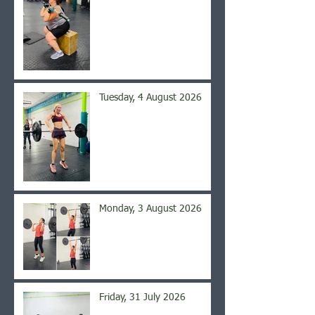
Tuesday, 4 August 2026
Monday, 3 August 2026
Friday, 31 July 2026