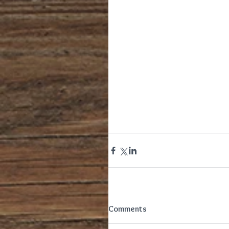
Comments