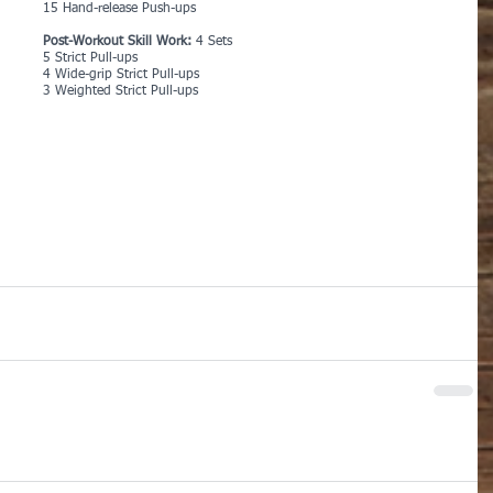
15 Hand-release Push-ups
Post-Workout Skill Work: 
4 Sets
5 Strict Pull-ups
4 Wide-grip Strict Pull-ups
3 Weighted Strict Pull-ups