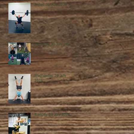
Friday, 31 July 2026
Thursday, 30 July 2026
Wednesday, 29 July
2026
Tuesday, 28 July 2026