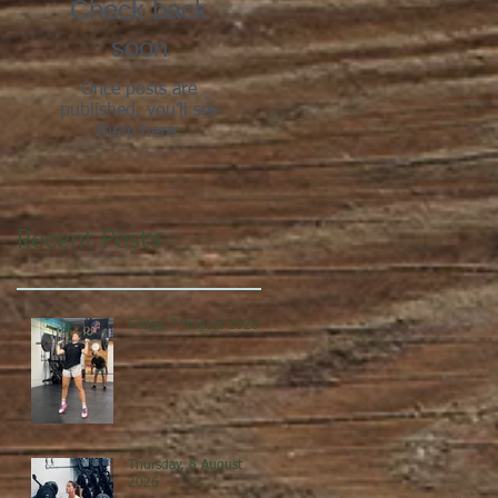
Check back
soon
Once posts are
published, you’ll see
them here.
Recent Posts
Friday, 7 August 2026
Thursday, 6 August
2026