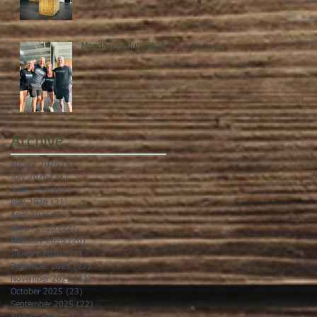
Monday, 27 July 2026
Archive
August 2026
(5)
5 posts
July 2026
(21)
21 posts
June 2026
(22)
22 posts
May 2026
(21)
21 posts
April 2026
(22)
22 posts
March 2026
(22)
22 posts
February 2026
(20)
20 posts
January 2026
(21)
21 posts
December 2025
(23)
23 posts
November 2025
(21)
21 posts
October 2025
(23)
23 posts
September 2025
(22)
22 posts