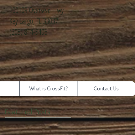
100109 Overseas Hwy
Key Largo, FL 33037
(305) 814-5406
What is CrossFit?
Contact Us
Featured Posts