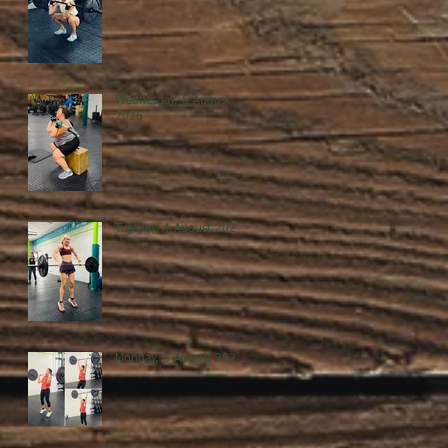
Wednesday, 5 August
2026
Tuesday, 4 August 2026
Monday, 3 August 2026