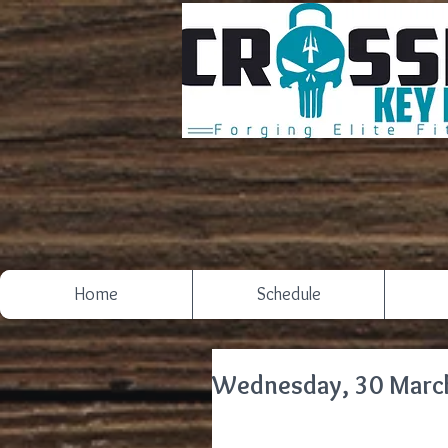
Home
Schedule
Wednesday, 30 Marc