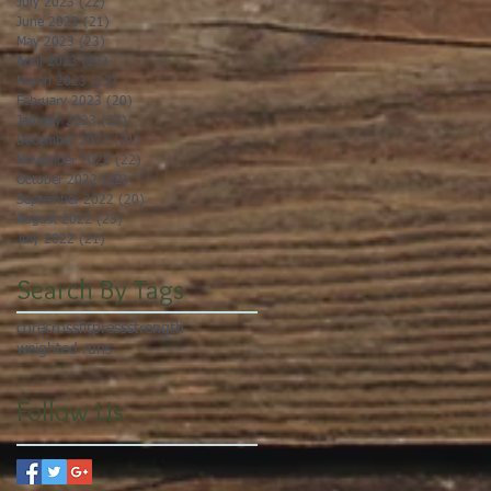
July 2023
(22)
22 posts
June 2023
(21)
21 posts
May 2023
(23)
23 posts
April 2023
(21)
21 posts
March 2023
(22)
22 posts
February 2023
(20)
20 posts
January 2023
(23)
23 posts
December 2022
(21)
21 posts
November 2022
(22)
22 posts
October 2022
(22)
22 posts
September 2022
(20)
20 posts
August 2022
(23)
23 posts
July 2022
(21)
21 posts
Search By Tags
core
crossfit
press
strength
weighted runs
Follow Us