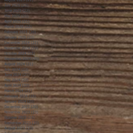
August 2025
(21)
21 posts
July 2025
(23)
23 posts
June 2025
(22)
22 posts
May 2025
(21)
21 posts
April 2025
(21)
21 posts
March 2025
(22)
22 posts
February 2025
(20)
20 posts
January 2025
(22)
22 posts
December 2024
(22)
22 posts
November 2024
(19)
19 posts
October 2024
(23)
23 posts
September 2024
(20)
20 posts
August 2024
(21)
21 posts
July 2024
(23)
23 posts
June 2024
(21)
21 posts
May 2024
(22)
22 posts
April 2024
(22)
22 posts
March 2024
(21)
21 posts
February 2024
(19)
19 posts
January 2024
(23)
23 posts
December 2023
(20)
20 posts
November 2023
(23)
23 posts
October 2023
(23)
23 posts
September 2023
(20)
20 posts
August 2023
(23)
23 posts