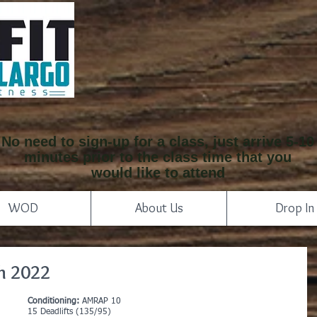
No need to sign-up for a class, just arrive 5-10
minutes prior to the class time that you
would like to attend
WOD
About Us
Drop In
h 2022
Conditioning:
 AMRAP 10
15 Deadlifts (135/95)