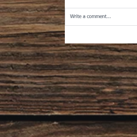
Write a comment...