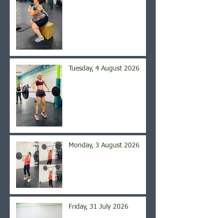
Tuesday, 4 August 2026
Monday, 3 August 2026
Friday, 31 July 2026