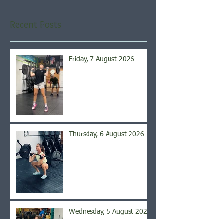
Recent Posts
Friday, 7 August 2026
Thursday, 6 August 2026
Wednesday, 5 August 2026