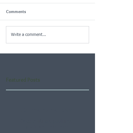
Comments
Write a comment...
Featured Posts
Check back soon
Once posts are published,
you’ll see them here.