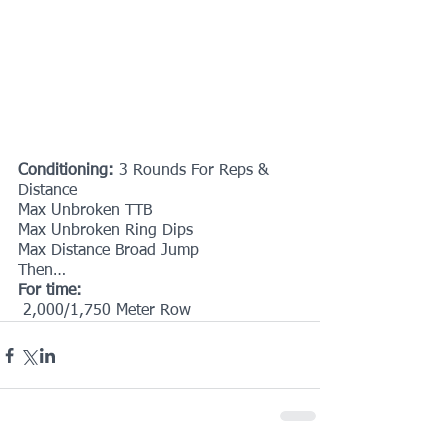
Conditioning: 
3 Rounds For Reps & 
Distance
Max Unbroken TTB
Max Unbroken Ring Dips
Max Distance Broad Jump
Then…
For time:
 2,000/1,750 Meter Row