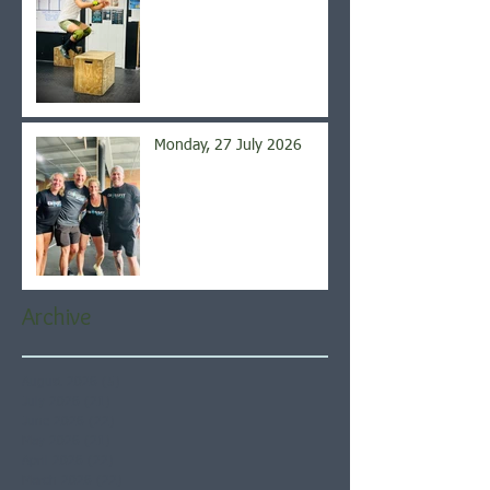
Monday, 27 July 2026
Archive
August 2026
(5)
5 posts
July 2026
(21)
21 posts
June 2026
(22)
22 posts
May 2026
(21)
21 posts
April 2026
(22)
22 posts
March 2026
(22)
22 posts