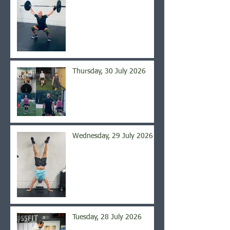
Thursday, 30 July 2026
Wednesday, 29 July 2026
Tuesday, 28 July 2026