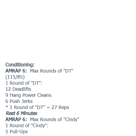
Conditioning:
AMRAP 6: 
 Max Rounds of "DT" 
(115/85)
1 Round of "DT":
12 Deadlifts
9 Hang Power Cleans
6 Push Jerks
* 1 Round of “DT” = 27 Reps
Rest 6 Minutes
AMRAP 6:  
Max Rounds of "Cindy"
1 Round of "Cindy":
5 Pull-Ups