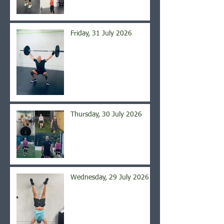
Friday, 31 July 2026
Thursday, 30 July 2026
Wednesday, 29 July 2026