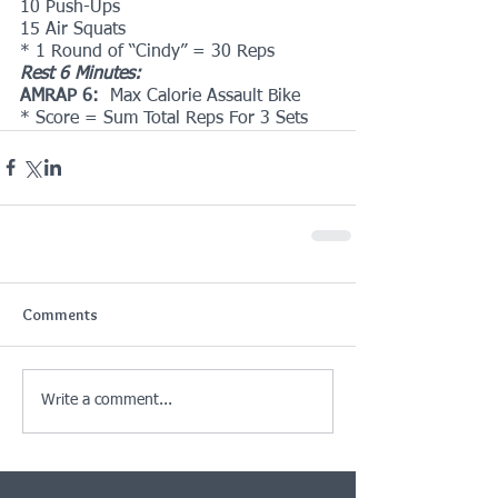
10 Push-Ups
15 Air Squats
* 1 Round of “Cindy” = 30 Reps
Rest 6 Minutes:
AMRAP 6:  
Max Calorie Assault Bike
* Score = Sum Total Reps For 3 Sets
Comments
Write a comment...