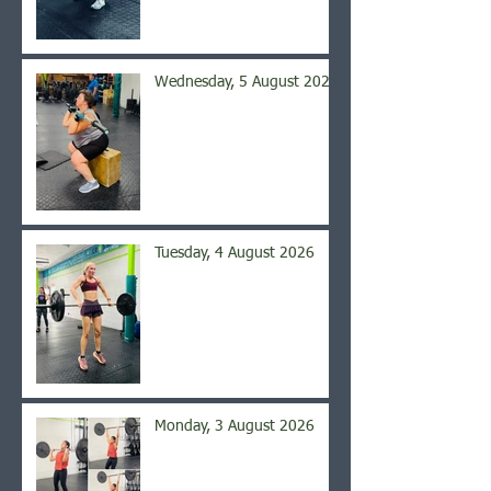
Wednesday, 5 August 2026
Tuesday, 4 August 2026
Monday, 3 August 2026