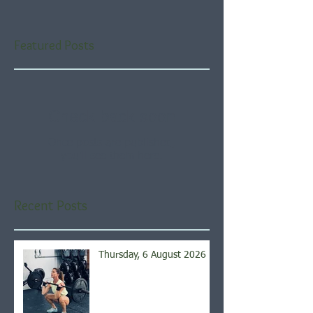
Featured Posts
Check back soon
Once posts are published,
you’ll see them here.
Recent Posts
Thursday, 6 August 2026