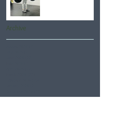
Archive
August 2026
(4)
4 posts
July 2026
(21)
21 posts
June 2026
(22)
22 posts
May 2026
(21)
21 posts
April 2026
(22)
22 posts
March 2026
(22)
22 posts
February 2026
(20)
20 posts
January 2026
(21)
21 posts
December 2025
(23)
23 posts
November 2025
(21)
21 posts
October 2025
(23)
23 posts
September 2025
(22)
22 posts
August 2025
(21)
21 posts
July 2025
(23)
23 posts
June 2025
(22)
22 posts
May 2025
(21)
21 posts
April 2025
(21)
21 posts