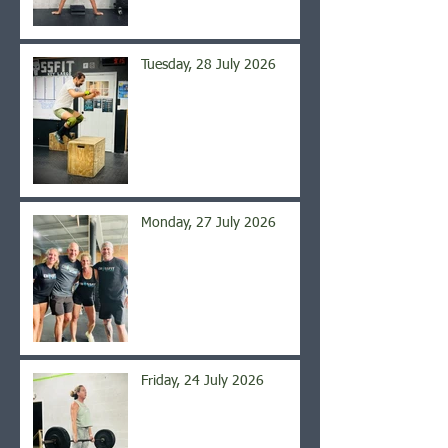
Tuesday, 28 July 2026
Monday, 27 July 2026
Friday, 24 July 2026