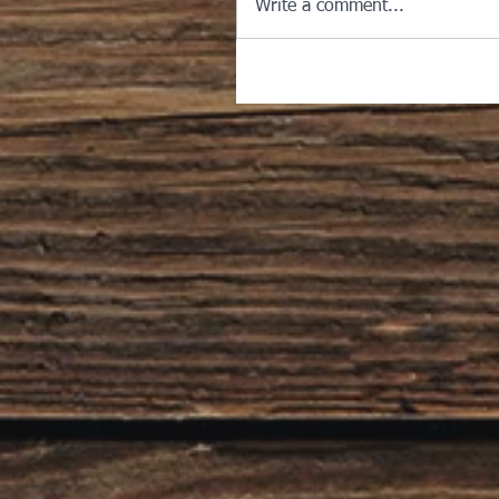
Write a comment...