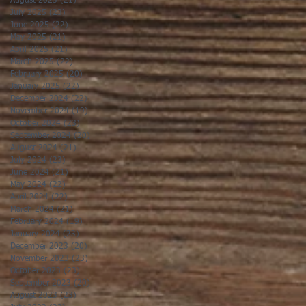
August 2025
(21)
21 posts
July 2025
(23)
23 posts
June 2025
(22)
22 posts
May 2025
(21)
21 posts
April 2025
(21)
21 posts
March 2025
(22)
22 posts
February 2025
(20)
20 posts
January 2025
(22)
22 posts
December 2024
(22)
22 posts
November 2024
(19)
19 posts
October 2024
(23)
23 posts
September 2024
(20)
20 posts
August 2024
(21)
21 posts
July 2024
(23)
23 posts
June 2024
(21)
21 posts
May 2024
(22)
22 posts
April 2024
(22)
22 posts
March 2024
(21)
21 posts
February 2024
(19)
19 posts
January 2024
(23)
23 posts
December 2023
(20)
20 posts
November 2023
(23)
23 posts
October 2023
(23)
23 posts
September 2023
(20)
20 posts
August 2023
(23)
23 posts