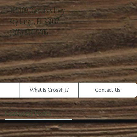
100109 Overseas Hwy
Key Largo, FL 33037
(305) 814-5406
What is CrossFit?
Contact Us
Featured Posts