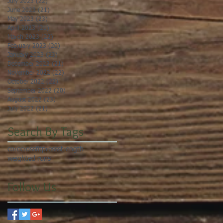
July 2023
(22)
22 posts
June 2023
(21)
21 posts
May 2023
(23)
23 posts
April 2023
(21)
21 posts
March 2023
(22)
22 posts
February 2023
(20)
20 posts
January 2023
(23)
23 posts
December 2022
(21)
21 posts
November 2022
(22)
22 posts
October 2022
(22)
22 posts
September 2022
(20)
20 posts
August 2022
(23)
23 posts
July 2022
(21)
21 posts
Search By Tags
core
crossfit
press
strength
weighted runs
Follow Us