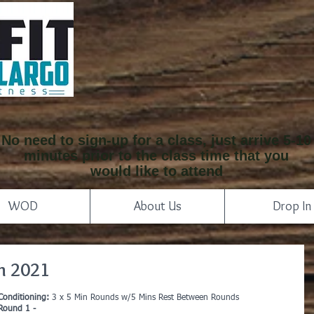
No need to sign-up for a class, just arrive 5-10
minutes prior to the class time that you
would like to attend
WOD
About Us
Drop In
h 2021
Conditioning: 
3 x 5 Min Rounds w/5 Mins Rest Between Rounds
Round 1 -