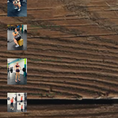
Wednesday, 5 August
2026
Tuesday, 4 August 2026
Monday, 3 August 2026