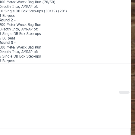
400 Meter Wreck Bag Run (70/50)
Directly Into, AMRAP of:
10 Single DB Box Step-ups (50/35) (20")
4 Burpees
Round 2 -
200 Meter Wreck Bag Run
Directly Into, AMRAP of:
8 Single DB Box Step-ups
6 Burpees
Round 3 -
100 Meter Wreck Bag Run
Directly Into, AMRAP of:
6 Single DB Box Step-ups
8 Burpees