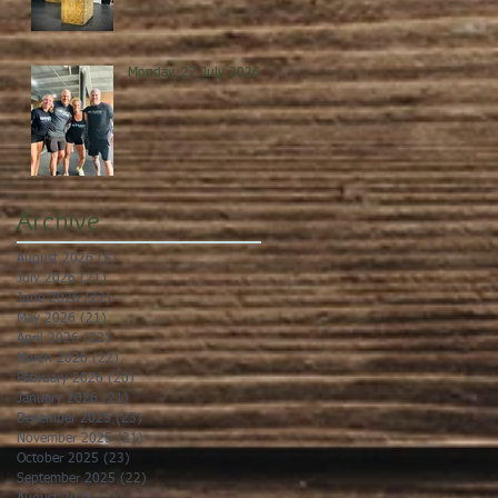
Monday, 27 July 2026
Archive
August 2026
(5)
5 posts
July 2026
(21)
21 posts
June 2026
(22)
22 posts
May 2026
(21)
21 posts
April 2026
(22)
22 posts
March 2026
(22)
22 posts
February 2026
(20)
20 posts
January 2026
(21)
21 posts
December 2025
(23)
23 posts
November 2025
(21)
21 posts
October 2025
(23)
23 posts
September 2025
(22)
22 posts