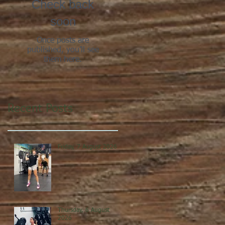
Check back
soon
Once posts are
published, you’ll see
them here.
Recent Posts
Friday, 7 August 2026
Thursday, 6 August
2026