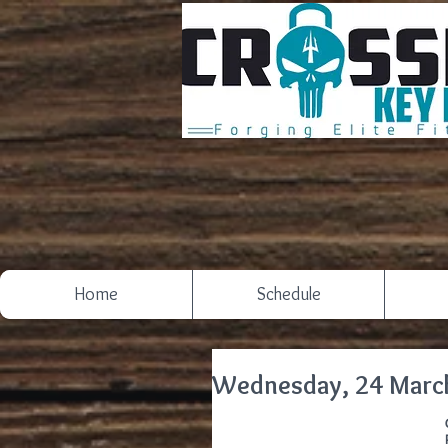
Home
Schedule
Wednesday, 24 Marc