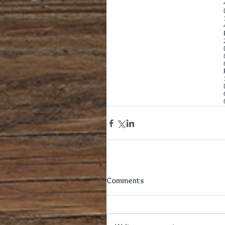
Comments