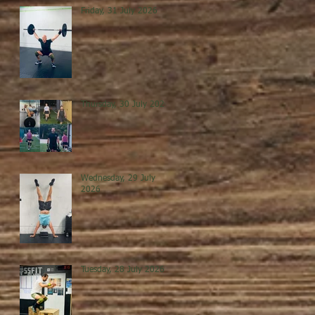
Friday, 31 July 2026
Thursday, 30 July 2026
Wednesday, 29 July
2026
Tuesday, 28 July 2026