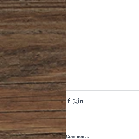
Comments