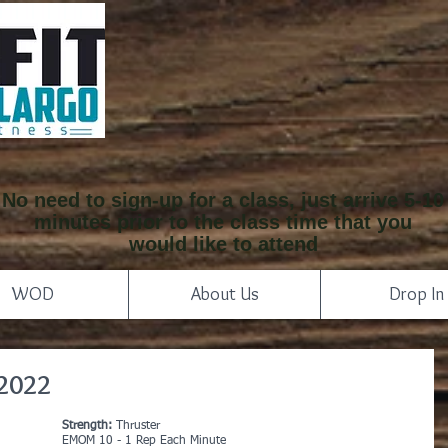
No need to sign-up for a class, just arrive 5-10
minutes prior to the class time that you
would like to attend
WOD
About Us
Drop In
 2022
Strength:
 Thruster
EMOM 10 - 1 Rep Each Minute