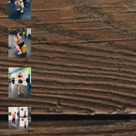
Wednesday, 5 August
2026
Tuesday, 4 August 2026
Monday, 3 August 2026