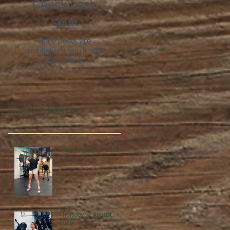
Check back
soon
Once posts are
published, you’ll see
them here.
Recent Posts
Friday, 7 August 2026
Thursday, 6 August
2026