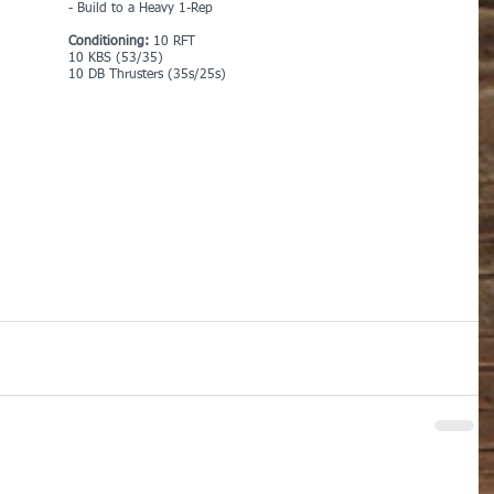
- Build to a Heavy 1-Rep
Conditioning:
 10 RFT
10 KBS (53/35)
10 DB Thrusters (35s/25s)