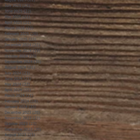
August 2025
(21)
21 posts
July 2025
(23)
23 posts
June 2025
(22)
22 posts
May 2025
(21)
21 posts
April 2025
(21)
21 posts
March 2025
(22)
22 posts
February 2025
(20)
20 posts
January 2025
(22)
22 posts
December 2024
(22)
22 posts
November 2024
(19)
19 posts
October 2024
(23)
23 posts
September 2024
(20)
20 posts
August 2024
(21)
21 posts
July 2024
(23)
23 posts
June 2024
(21)
21 posts
May 2024
(22)
22 posts
April 2024
(22)
22 posts
March 2024
(21)
21 posts
February 2024
(19)
19 posts
January 2024
(23)
23 posts
December 2023
(20)
20 posts
November 2023
(23)
23 posts
October 2023
(23)
23 posts
September 2023
(20)
20 posts
August 2023
(23)
23 posts