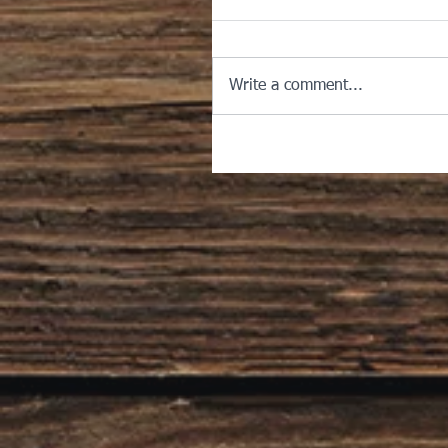
Write a comment...