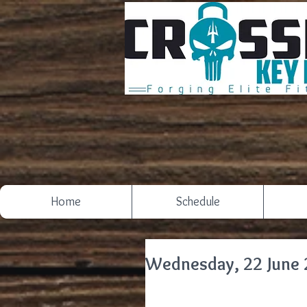
Home
Schedule
Wednesday, 22 June