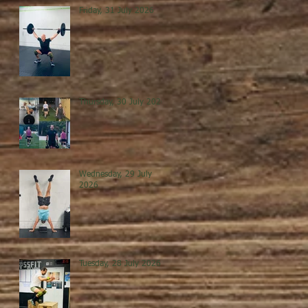
Friday, 31 July 2026
Thursday, 30 July 2026
Wednesday, 29 July
2026
Tuesday, 28 July 2026