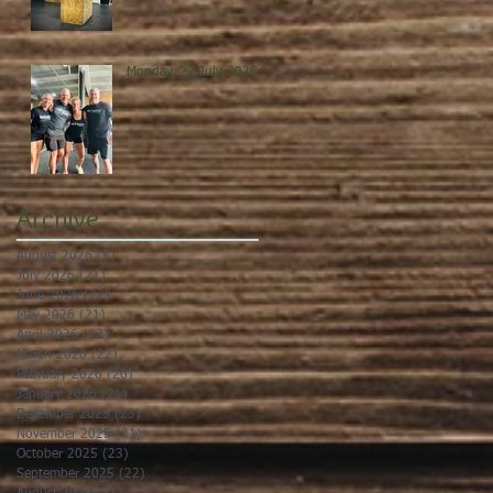
Monday, 27 July 2026
Archive
August 2026
(5)
5 posts
July 2026
(21)
21 posts
June 2026
(22)
22 posts
May 2026
(21)
21 posts
April 2026
(22)
22 posts
March 2026
(22)
22 posts
February 2026
(20)
20 posts
January 2026
(21)
21 posts
December 2025
(23)
23 posts
November 2025
(21)
21 posts
October 2025
(23)
23 posts
September 2025
(22)
22 posts