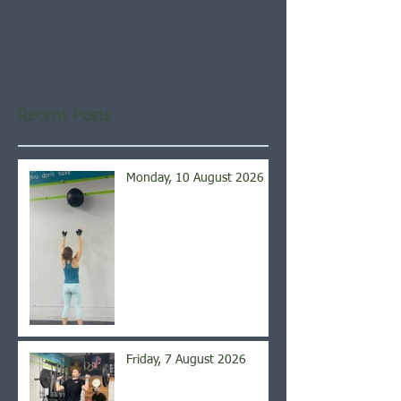
Check back soon
Once posts are published,
you’ll see them here.
Recent Posts
Monday, 10 August 2026
Friday, 7 August 2026