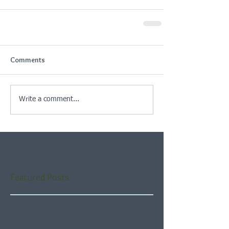
Comments
Write a comment...
Featured Posts