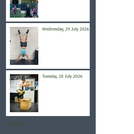
Wednesday, 29 July 2026
Tuesday, 28 July 2026
Archive