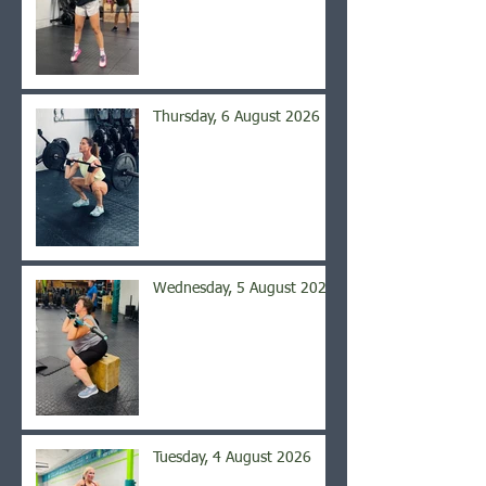
Thursday, 6 August 2026
Wednesday, 5 August 2026
Tuesday, 4 August 2026