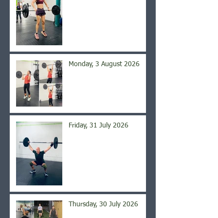
Monday, 3 August 2026
Friday, 31 July 2026
Thursday, 30 July 2026