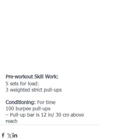
Pre-workout Skill Work:
5 sets for load:
3 weighted strict pull-ups
Conditioning:
 For time
100 burpee pull-ups
– Pull-up bar is 12 in/ 30 cm above 
reach