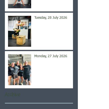
Tuesday, 28 July 2026
Monday, 27 July 2026
Archive