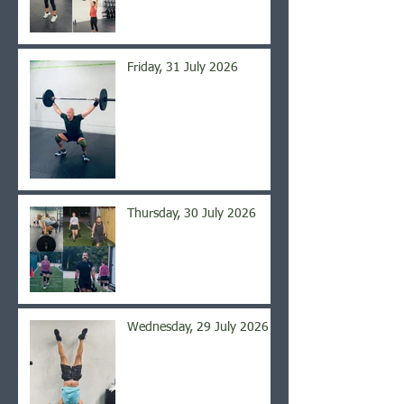
Friday, 31 July 2026
Thursday, 30 July 2026
Wednesday, 29 July 2026