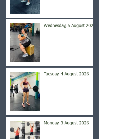
Wednesday, 5 August 2026
Tuesday, 4 August 2026
Monday, 3 August 2026