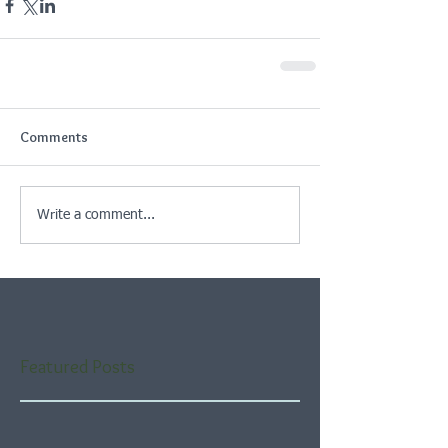
Comments
Write a comment...
Featured Posts