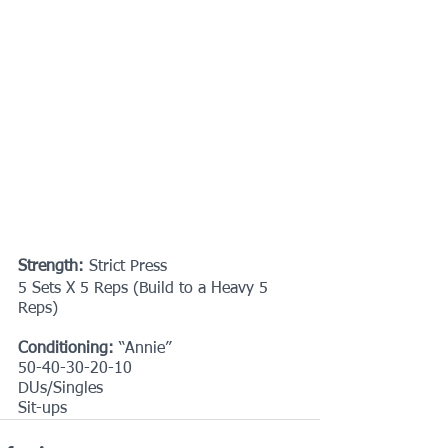
Strength: 
Strict Press
5 Sets X 5 Reps (Build to a Heavy 5 
Reps)
Conditioning:
 “Annie”
50-40-30-20-10
DUs/Singles
Sit-ups