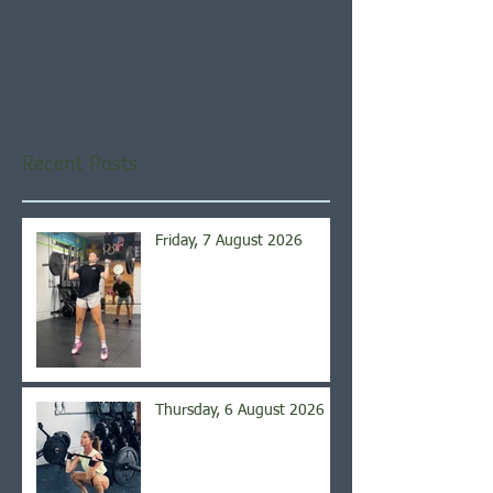
Check back soon
Once posts are published,
you’ll see them here.
Recent Posts
Friday, 7 August 2026
Thursday, 6 August 2026