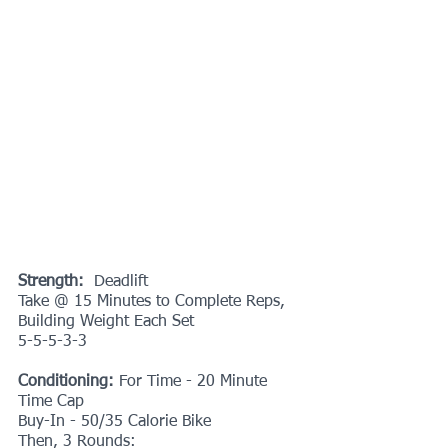
Strength: 
 Deadlift
Take @ 15 Minutes to Complete Reps, 
Building Weight Each Set
5-5-5-3-3
Conditioning:
 For Time - 20 Minute 
Time Cap
Buy-In - 50/35 Calorie Bike
Then, 3 Rounds: