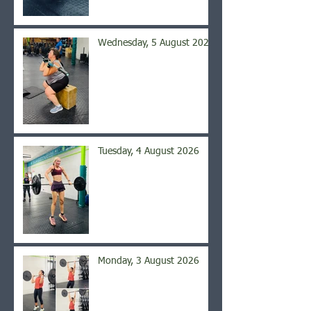
Wednesday, 5 August 2026
Tuesday, 4 August 2026
Monday, 3 August 2026