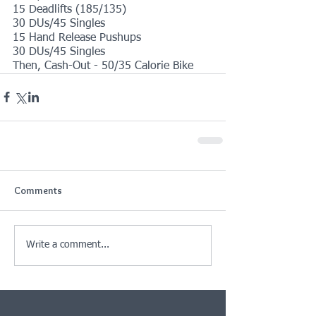
15 Deadlifts (185/135)
30 DUs/45 Singles
15 Hand Release Pushups
30 DUs/45 Singles
Then, Cash-Out - 50/35 Calorie Bike
Comments
Write a comment...