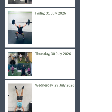
Friday, 31 July 2026
Thursday, 30 July 2026
Wednesday, 29 July 2026