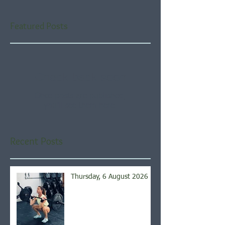
Featured Posts
Check back soon
Once posts are published,
you’ll see them here.
Recent Posts
Thursday, 6 August 2026