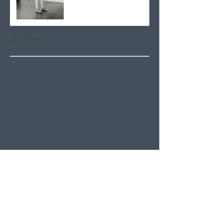
Archive
August 2026
(4)
4 posts
July 2026
(21)
21 posts
June 2026
(22)
22 posts
May 2026
(21)
21 posts
April 2026
(22)
22 posts
March 2026
(22)
22 posts
February 2026
(20)
20 posts
January 2026
(21)
21 posts
December 2025
(23)
23 posts
November 2025
(21)
21 posts
October 2025
(23)
23 posts
September 2025
(22)
22 posts
August 2025
(21)
21 posts
July 2025
(23)
23 posts
June 2025
(22)
22 posts
May 2025
(21)
21 posts
April 2025
(21)
21 posts
March 2025
(22)
22 posts