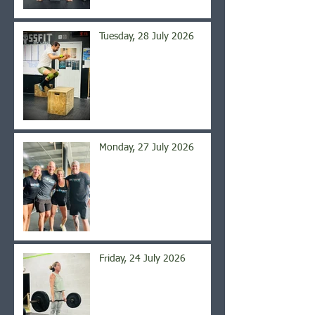
Tuesday, 28 July 2026
Monday, 27 July 2026
Friday, 24 July 2026