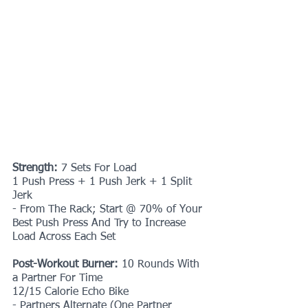
Strength: 
7 Sets For Load
1 Push Press + 1 Push Jerk + 1 Split 
Jerk
- From The Rack; Start @ 70% of Your 
Best Push Press And Try to Increase 
Load Across Each Set
Post-Workout Burner: 
10 Rounds With 
a Partner For Time
12/15 Calorie Echo Bike
- Partners Alternate (One Partner 