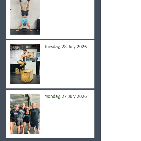
Tuesday, 28 July 2026
Monday, 27 July 2026