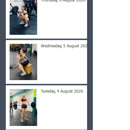
Thursday, 6 August 2026
Wednesday, 5 August 2026
Tuesday, 4 August 2026