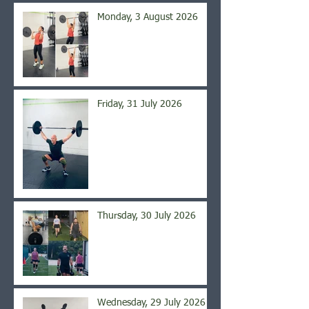
Monday, 3 August 2026
Friday, 31 July 2026
Thursday, 30 July 2026
Wednesday, 29 July 2026