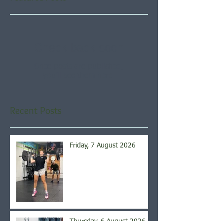
Check back soon
Once posts are published,
you’ll see them here.
Recent Posts
Friday, 7 August 2026