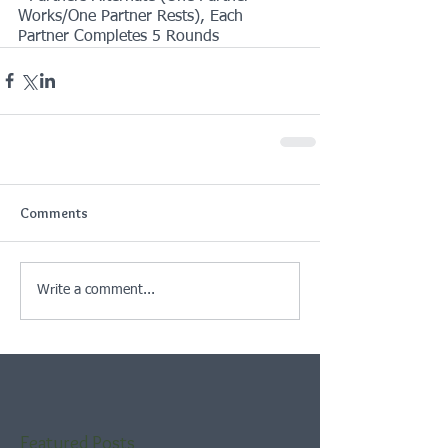
Works/One Partner Rests), Each 
Partner Completes 5 Rounds
Comments
Write a comment...
Featured Posts