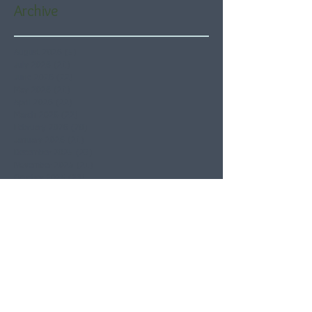
Archive
August 2026
(5)
5 posts
July 2026
(21)
21 posts
June 2026
(22)
22 posts
May 2026
(21)
21 posts
April 2026
(22)
22 posts
March 2026
(22)
22 posts
February 2026
(20)
20 posts
January 2026
(21)
21 posts
December 2025
(23)
23 posts
November 2025
(21)
21 posts
October 2025
(23)
23 posts
September 2025
(22)
22 posts
August 2025
(21)
21 posts
July 2025
(23)
23 posts
June 2025
(22)
22 posts
May 2025
(21)
21 posts
April 2025
(21)
21 posts
March 2025
(22)
22 posts
February 2025
(20)
20 posts
January 2025
(22)
22 posts
December 2024
(22)
22 posts