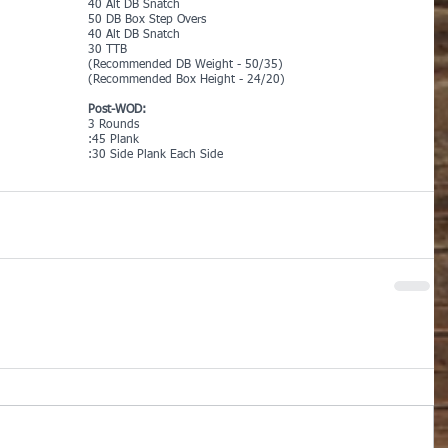
40 Alt DB Snatch
50 DB Box Step Overs
40 Alt DB Snatch
30 TTB
(Recommended DB Weight - 50/35)
(Recommended Box Height - 24/20)
Post-WOD:
3 Rounds
:45 Plank
:30 Side Plank Each Side