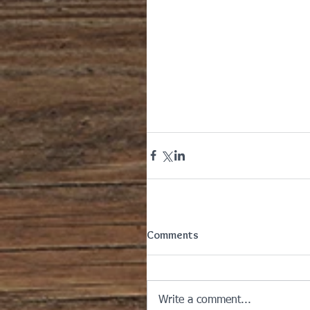
Comments
Write a comment...