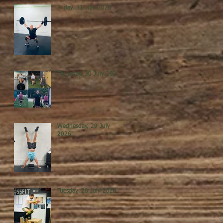
Friday, 31 July 2026
Thursday, 30 July 2026
Wednesday, 29 July
2026
Tuesday, 28 July 2026