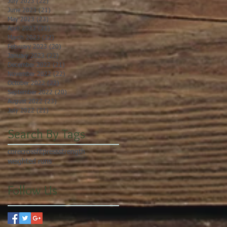
July 2023
(22)
22 posts
June 2023
(21)
21 posts
May 2023
(23)
23 posts
April 2023
(21)
21 posts
March 2023
(22)
22 posts
February 2023
(20)
20 posts
January 2023
(23)
23 posts
December 2022
(21)
21 posts
November 2022
(22)
22 posts
October 2022
(22)
22 posts
September 2022
(20)
20 posts
August 2022
(23)
23 posts
July 2022
(21)
21 posts
Search By Tags
core
crossfit
press
strength
weighted runs
Follow Us