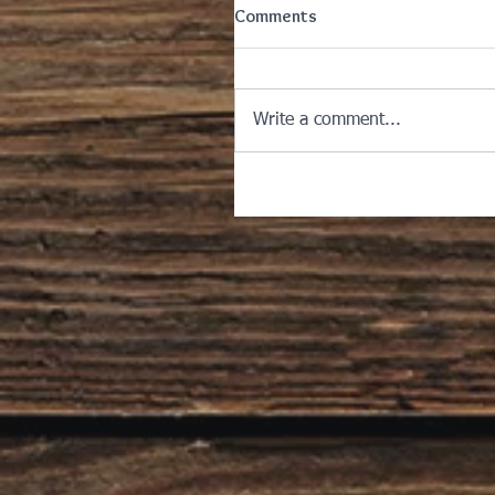
Comments
Write a comment...