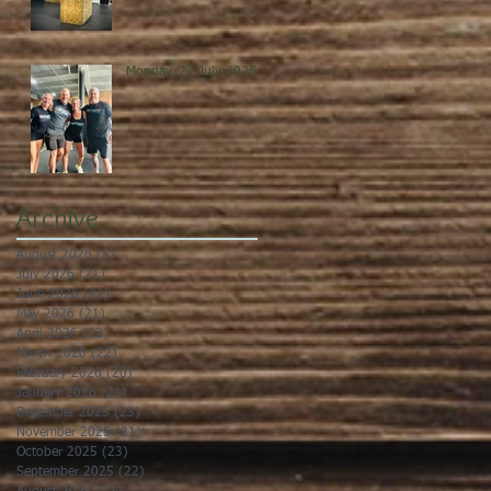
Monday, 27 July 2026
Archive
August 2026
(5)
5 posts
July 2026
(21)
21 posts
June 2026
(22)
22 posts
May 2026
(21)
21 posts
April 2026
(22)
22 posts
March 2026
(22)
22 posts
February 2026
(20)
20 posts
January 2026
(21)
21 posts
December 2025
(23)
23 posts
November 2025
(21)
21 posts
October 2025
(23)
23 posts
September 2025
(22)
22 posts