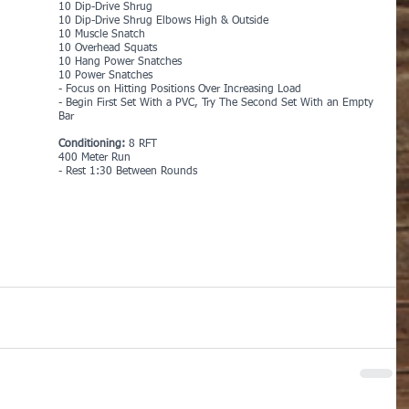
10 Dip-Drive Shrug
10 Dip-Drive Shrug Elbows High & Outside
10 Muscle Snatch
10 Overhead Squats
10 Hang Power Snatches
10 Power Snatches
- Focus on Hitting Positions Over Increasing Load
- Begin First Set With a PVC, Try The Second Set With an Empty 
Bar
Conditioning: 
8 RFT
400 Meter Run
- Rest 1:30 Between Rounds