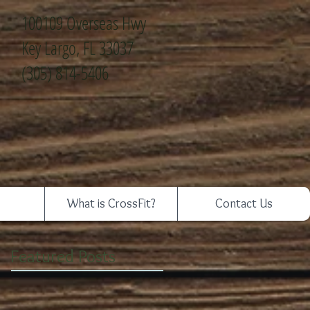
100109 Overseas Hwy
Key Largo, FL 33037
(305) 814-5406
What is CrossFit?
Contact Us
Featured Posts