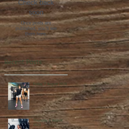
Check back
soon
Once posts are
published, you’ll see
them here.
Recent Posts
Friday, 7 August 2026
Thursday, 6 August
2026