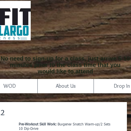
No need to sign-up for a class, just arrive 5-10
minutes prior to the class time that you
would like to attend
WOD
About Us
Drop In
22
Pre-Workout Skill Work: 
Burgener Snatch Warm-up/2 Sets
10 Dip-Drive