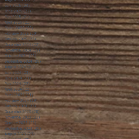
August 2025
(21)
21 posts
July 2025
(23)
23 posts
June 2025
(22)
22 posts
May 2025
(21)
21 posts
April 2025
(21)
21 posts
March 2025
(22)
22 posts
February 2025
(20)
20 posts
January 2025
(22)
22 posts
December 2024
(22)
22 posts
November 2024
(19)
19 posts
October 2024
(23)
23 posts
September 2024
(20)
20 posts
August 2024
(21)
21 posts
July 2024
(23)
23 posts
June 2024
(21)
21 posts
May 2024
(22)
22 posts
April 2024
(22)
22 posts
March 2024
(21)
21 posts
February 2024
(19)
19 posts
January 2024
(23)
23 posts
December 2023
(20)
20 posts
November 2023
(23)
23 posts
October 2023
(23)
23 posts
September 2023
(20)
20 posts
August 2023
(23)
23 posts