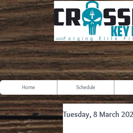
Home
Schedule
Tuesday, 8 March 20