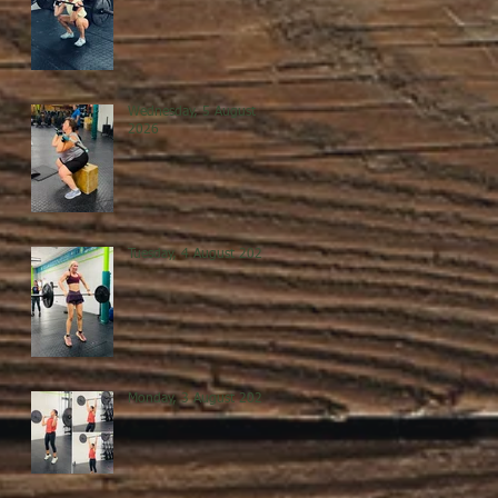
Wednesday, 5 August
2026
Tuesday, 4 August 2026
Monday, 3 August 2026