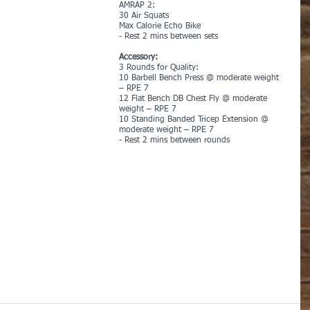
AMRAP 2:
30 Air Squats
Max Calorie Echo Bike
- Rest 2 mins between sets
Accessory:
3 Rounds for Quality:
10 Barbell Bench Press @ moderate weight 
– RPE 7
12 Flat Bench DB Chest Fly @ moderate 
weight – RPE 7
10 Standing Banded Tricep Extension @ 
moderate weight – RPE 7
- Rest 2 mins between rounds