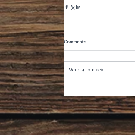
Comments
Write a comment...