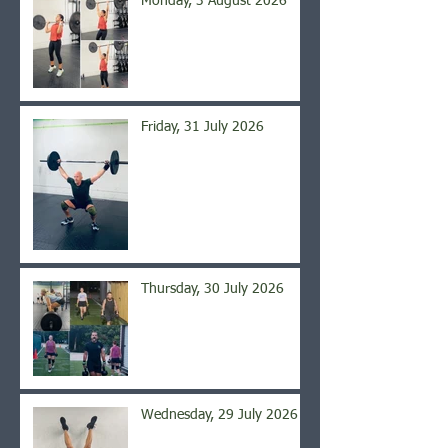
Monday, 3 August 2026
Friday, 31 July 2026
Thursday, 30 July 2026
Wednesday, 29 July 2026