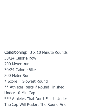
Conditioning: 
 3 X 10 Minute Rounds
30/24 Calorie Row
200 Meter Run
30/24 Calorie Bike
200 Meter Run
* Score = Slowest Round
** Athletes Rests if Round Finished 
Under 10 Min Cap
*** Athletes That Don’t Finish Under 
The Cap Will Restart The Round And 