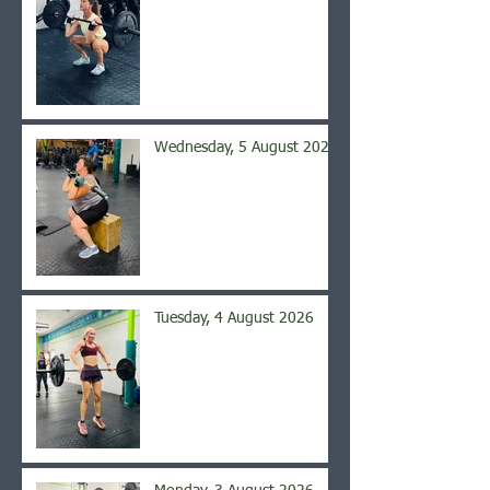
Wednesday, 5 August 2026
Tuesday, 4 August 2026