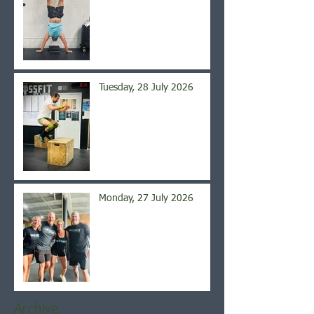
Tuesday, 28 July 2026
Monday, 27 July 2026
Archive