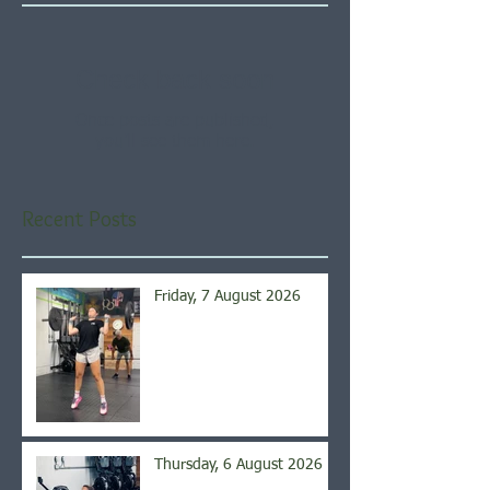
Check back soon
Once posts are published,
you’ll see them here.
Recent Posts
Friday, 7 August 2026
Thursday, 6 August 2026