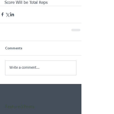
Score Will be Total Reps
Comments
Write a comment...
Featured Posts