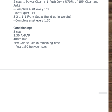
5 sets: 1 Power Clean + 1 Push Jerk (@70% of 1RM Clean and 
Jerk)
- Complete a set every 1:30
Front Squat 1x1
3-2-1-1-1 Front Squat (build up in weight)
- Complete a set every 1:30
Conditioning:
3 sets
3:30 AMRAP
400m Run
Max Calorie Bike in remaining time
- Rest 1:30 between sets