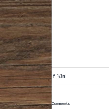
Comments