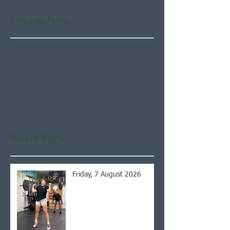
Featured Posts
Check back soon
Once posts are published,
you’ll see them here.
Recent Posts
Friday, 7 August 2026