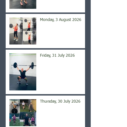
Monday, 3 August 2026
Friday, 31 July 2026
Thursday, 30 July 2026