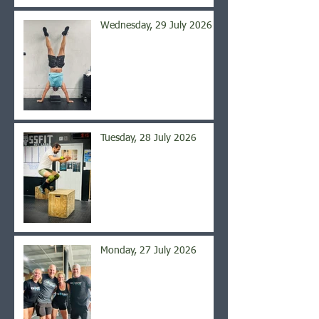
Wednesday, 29 July 2026
Tuesday, 28 July 2026
Monday, 27 July 2026