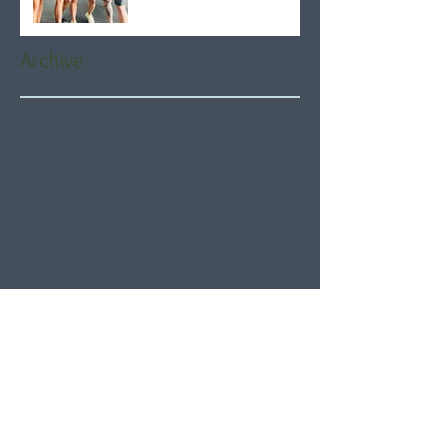
Archive
August 2026
(5)
5 posts
July 2026
(21)
21 posts
June 2026
(22)
22 posts
May 2026
(21)
21 posts
April 2026
(22)
22 posts
March 2026
(22)
22 posts
February 2026
(20)
20 posts
January 2026
(21)
21 posts
December 2025
(23)
23 posts
November 2025
(21)
21 posts
October 2025
(23)
23 posts
September 2025
(22)
22 posts
August 2025
(21)
21 posts
July 2025
(23)
23 posts
June 2025
(22)
22 posts
May 2025
(21)
21 posts
April 2025
(21)
21 posts
March 2025
(22)
22 posts
February 2025
(20)
20 posts