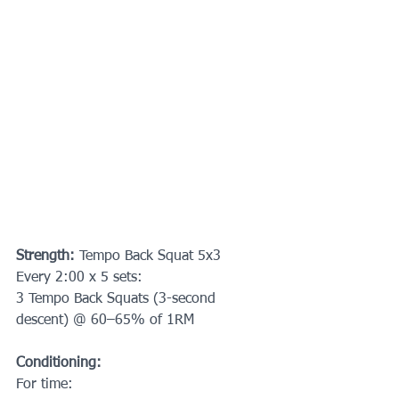
Strength: 
Tempo Back Squat 5x3
Every 2:00 x 5 sets:
3 Tempo Back Squats (3-second 
descent) @ 60–65% of 1RM
Conditioning:
For time: