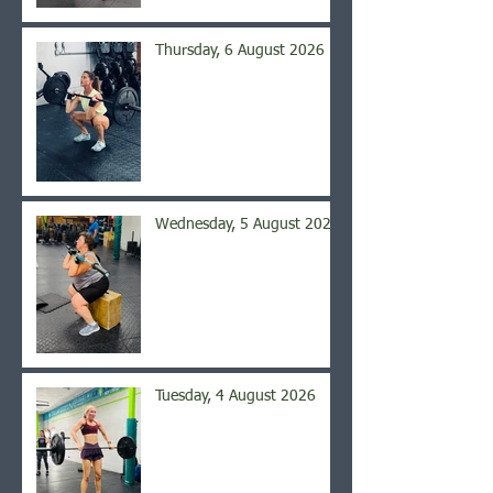
Thursday, 6 August 2026
Wednesday, 5 August 2026
Tuesday, 4 August 2026