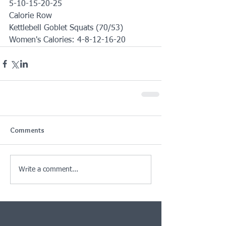
5-10-15-20-25
Calorie Row 
Kettlebell Goblet Squats (70/53)
Women's Calories: 4-8-12-16-20
Comments
Write a comment...