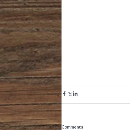
Comments