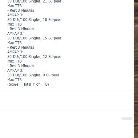
50 DUs/100 Singles, 21 Burpees
Max TTB
- Rest 3 Minutes
AMRAP 3:
50 DUs/100 Singles, 18 Burpees
Max TTB
- Rest 3 Minutes
AMRAP 3:
50 DUs/100 Singles, 15 Burpees
Max TTB
- Rest 3 Minutes
AMRAP 3:
50 DUs/100 Singles, 12 Burpees
Max TTB
- Rest 3 Minutes
AMRAP 3:
50 DUs/100 Singles, 9 Burpees
Max TTB
(Score = Total # of TTB)