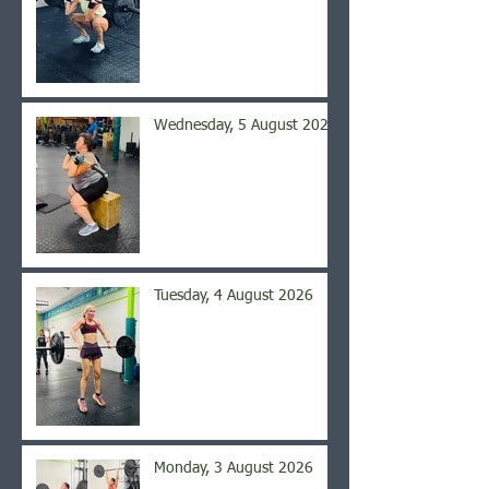
Wednesday, 5 August 2026
Tuesday, 4 August 2026
Monday, 3 August 2026