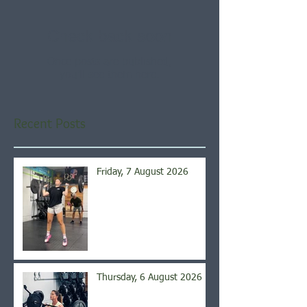
Check back soon
Once posts are published,
you’ll see them here.
Recent Posts
Friday, 7 August 2026
Thursday, 6 August 2026