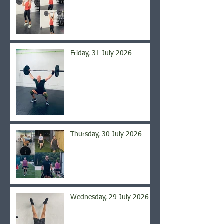
Friday, 31 July 2026
Thursday, 30 July 2026
Wednesday, 29 July 2026