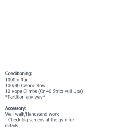
Conditioning:
1000m Run
100/80 Calorie Row
10 Rope Climbs (Or 40 Strict Pull Ups)
*Partition any way*
Accessory:
Wall walk/Handstand work
- Check big screens at the gym for 
details