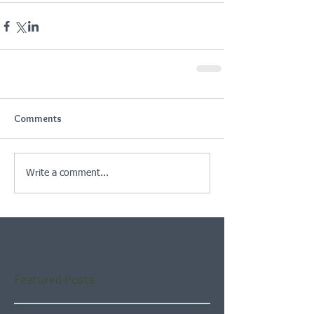
Comments
Write a comment...
Featured Posts