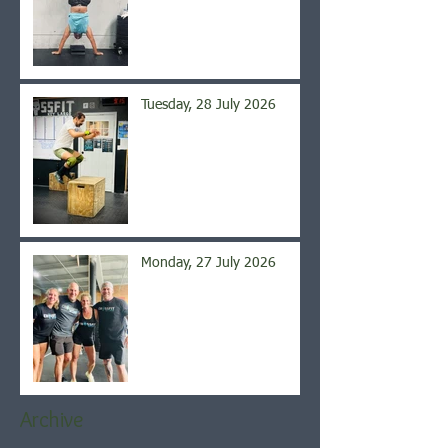
Tuesday, 28 July 2026
Monday, 27 July 2026
Archive