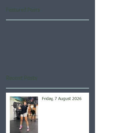
Featured Posts
Check back soon
Once posts are published,
you’ll see them here.
Recent Posts
Friday, 7 August 2026