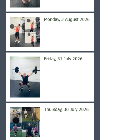
Monday, 3 August 2026
Friday, 31 July 2026
Thursday, 30 July 2026