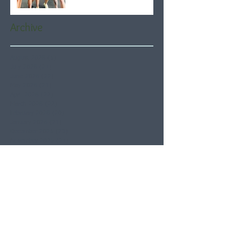
Archive
August 2026
(5)
5 posts
July 2026
(21)
21 posts
June 2026
(22)
22 posts
May 2026
(21)
21 posts
April 2026
(22)
22 posts
March 2026
(22)
22 posts
February 2026
(20)
20 posts
January 2026
(21)
21 posts
December 2025
(23)
23 posts
November 2025
(21)
21 posts
October 2025
(23)
23 posts
September 2025
(22)
22 posts
August 2025
(21)
21 posts
July 2025
(23)
23 posts
June 2025
(22)
22 posts
May 2025
(21)
21 posts
April 2025
(21)
21 posts
March 2025
(22)
22 posts
February 2025
(20)
20 posts