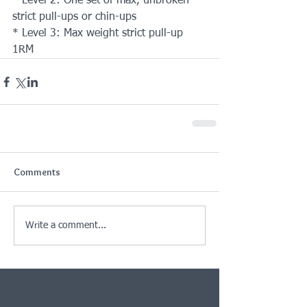
* Level 2: One set of max, unbroken 
strict pull-ups or chin-ups
* Level 3: Max weight strict pull-up 
1RM
Comments
Write a comment...