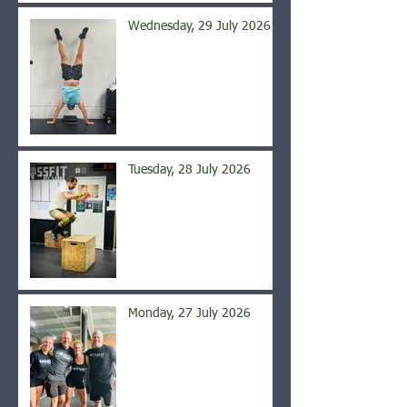
Wednesday, 29 July 2026
Tuesday, 28 July 2026
Monday, 27 July 2026