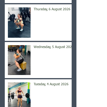
Thursday, 6 August 2026
Wednesday, 5 August 2026
Tuesday, 4 August 2026