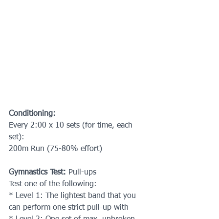
Conditioning:
Every 2:00 x 10 sets (for time, each 
set):
200m Run (75-80% effort)
Gymnastics Test:
 Pull-ups
Test one of the following:
* Level 1: The lightest band that you 
can perform one strict pull-up with