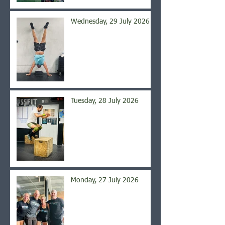
Wednesday, 29 July 2026
Tuesday, 28 July 2026
Monday, 27 July 2026