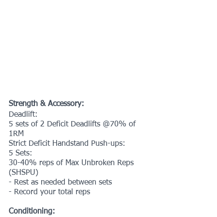
Strength & Accessory:
Deadlift:
5 sets of 2 Deficit Deadlifts @70% of 
1RM 
Strict Deficit Handstand Push-ups:
5 Sets:
30-40% reps of Max Unbroken Reps 
(SHSPU)
- Rest as needed between sets
- Record your total reps
Conditioning: