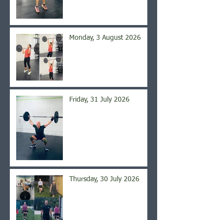
Monday, 3 August 2026
Friday, 31 July 2026
Thursday, 30 July 2026