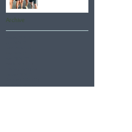
Archive
August 2026
(5)
5 posts
July 2026
(21)
21 posts
June 2026
(22)
22 posts
May 2026
(21)
21 posts
April 2026
(22)
22 posts
March 2026
(22)
22 posts
February 2026
(20)
20 posts
January 2026
(21)
21 posts
December 2025
(23)
23 posts
November 2025
(21)
21 posts
October 2025
(23)
23 posts
September 2025
(22)
22 posts
August 2025
(21)
21 posts
July 2025
(23)
23 posts
June 2025
(22)
22 posts
May 2025
(21)
21 posts
April 2025
(21)
21 posts
March 2025
(22)
22 posts