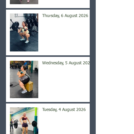
Thursday, 6 August 2026
Wednesday, 5 August 2026
Tuesday, 4 August 2026