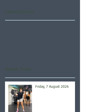
Featured Posts
Check back soon
Once posts are published,
you’ll see them here.
Recent Posts
Friday, 7 August 2026