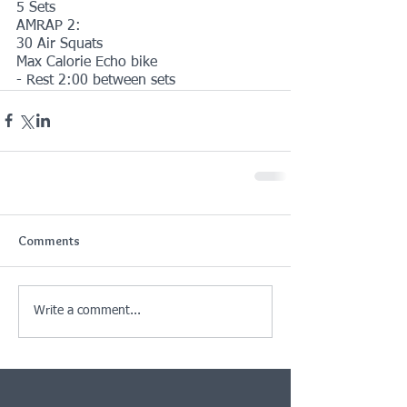
5 Sets
AMRAP 2:
30 Air Squats
Max Calorie Echo bike
- Rest 2:00 between sets
Comments
Write a comment...