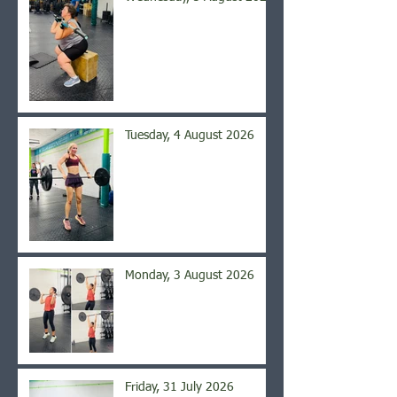
Tuesday, 4 August 2026
Monday, 3 August 2026
Friday, 31 July 2026