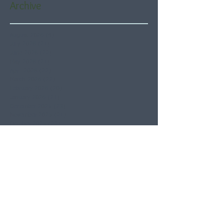
Archive
August 2026
(4)
4 posts
July 2026
(21)
21 posts
June 2026
(22)
22 posts
May 2026
(21)
21 posts
April 2026
(22)
22 posts
March 2026
(22)
22 posts
February 2026
(20)
20 posts
January 2026
(21)
21 posts
December 2025
(23)
23 posts
November 2025
(21)
21 posts
October 2025
(23)
23 posts
September 2025
(22)
22 posts
August 2025
(21)
21 posts
July 2025
(23)
23 posts
June 2025
(22)
22 posts
May 2025
(21)
21 posts
April 2025
(21)
21 posts
March 2025
(22)
22 posts
February 2025
(20)
20 posts
January 2025
(22)
22 posts
December 2024
(22)
22 posts