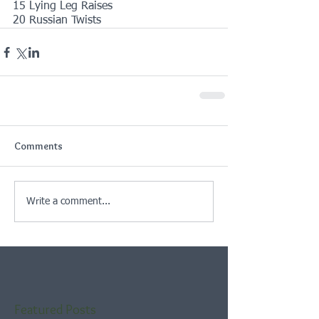
15 Lying Leg Raises
20 Russian Twists
Comments
Write a comment...
Featured Posts