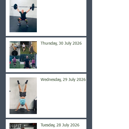
Thursday, 30 July 2026
Wednesday, 29 July 2026
Tuesday, 28 July 2026