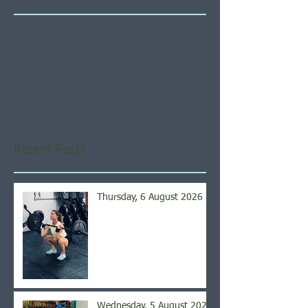
Check back soon
Once posts are published,
you’ll see them here.
Recent Posts
Thursday, 6 August 2026
Wednesday, 5 August 2026