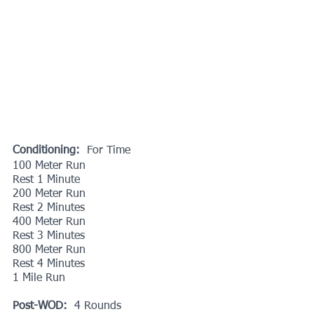
Conditioning:  
For Time
100 Meter Run
Rest 1 Minute
200 Meter Run
Rest 2 Minutes
400 Meter Run
Rest 3 Minutes
800 Meter Run
Rest 4 Minutes
1 Mile Run
Post-WOD:
  4 Rounds