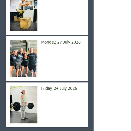
Monday, 27 July 2026
Friday, 24 July 2026