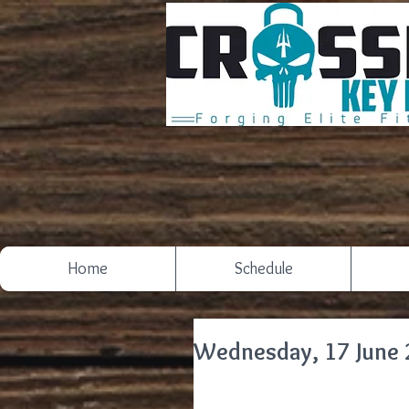
Home
Schedule
Wednesday, 17 June