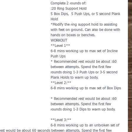
Complete 2 rounds of:        
:20 Ring Support Hold
5 Box Dips,  5 Push Ups, or 5 second Plank 
Hold        
*Modify the ring support hold to assisting 
with feet on ground. Can also be done with 
hands on boxes or benches.
WORKOUT        
**Level 1**
6-8 mins working up to max set of Incline 
Push Ups       
* Recommended rest would be about :60 
between attempts. Spend the first few 
rounds doing 1-3 Push Ups or 3-5 second 
Plank Holds to warm up body.
**Level 2:**
6-8 mins working up to max set of Box Dips 
* Recommended rest would be about :60 
between attempts. Spend the first few 
rounds doing 1-3 Dips to warm up body.      
**Level 3:**   
6-8 mins working up to an unbroken set of 
est would be about 60 seconds between attempts. Spend the first few 