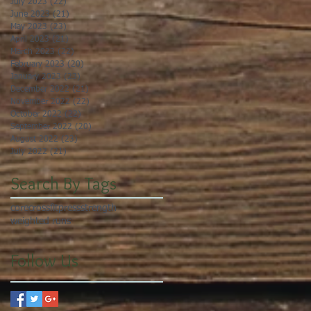
July 2023
(22)
22 posts
June 2023
(21)
21 posts
May 2023
(23)
23 posts
April 2023
(21)
21 posts
March 2023
(22)
22 posts
February 2023
(20)
20 posts
January 2023
(23)
23 posts
December 2022
(21)
21 posts
November 2022
(22)
22 posts
October 2022
(22)
22 posts
September 2022
(20)
20 posts
August 2022
(23)
23 posts
July 2022
(21)
21 posts
Search By Tags
core
crossfit
press
strength
weighted runs
Follow Us