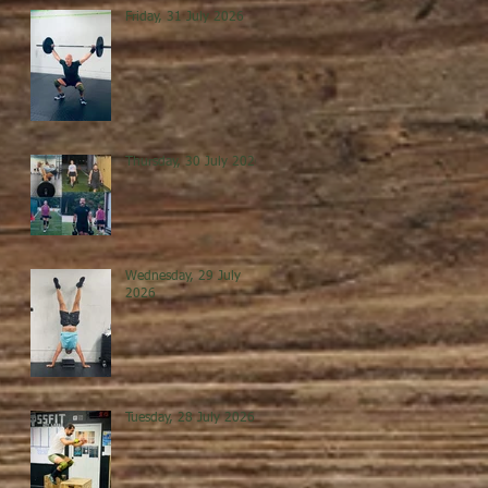
Friday, 31 July 2026
Thursday, 30 July 2026
Wednesday, 29 July
2026
Tuesday, 28 July 2026