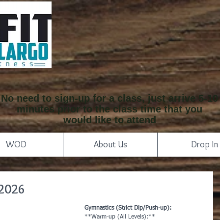
No need to sign-up for a class, just arrive 5-10
minutes prior to the class time that you
would like to attend
WOD
About Us
Drop In
 2026
Gymnastics (Strict Dip/Push-up):
**Warm-up (All Levels):**