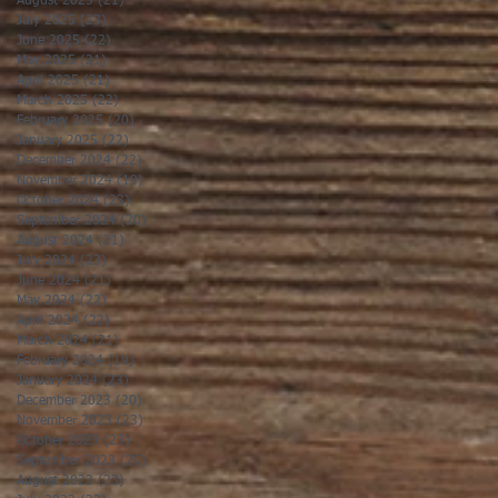
August 2025
(21)
21 posts
July 2025
(23)
23 posts
June 2025
(22)
22 posts
May 2025
(21)
21 posts
April 2025
(21)
21 posts
March 2025
(22)
22 posts
February 2025
(20)
20 posts
January 2025
(22)
22 posts
December 2024
(22)
22 posts
November 2024
(19)
19 posts
October 2024
(23)
23 posts
September 2024
(20)
20 posts
August 2024
(21)
21 posts
July 2024
(23)
23 posts
June 2024
(21)
21 posts
May 2024
(22)
22 posts
April 2024
(22)
22 posts
March 2024
(21)
21 posts
February 2024
(19)
19 posts
January 2024
(23)
23 posts
December 2023
(20)
20 posts
November 2023
(23)
23 posts
October 2023
(23)
23 posts
September 2023
(20)
20 posts
August 2023
(23)
23 posts