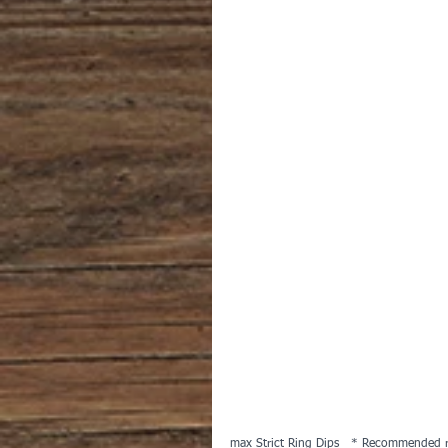
max Strict Ring Dips   * Recommended r