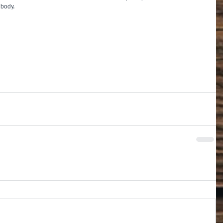
 body.