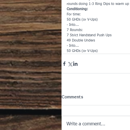
rounds doing 1-3 Ring Dips to warm up
Conditioning:
For time:
50 GHDs (or V-Ups)
- Into...
7 Rounds:
7 Strict Handstand Push Ups
49 Double Unders
- Into...
50 GHDs (or V-Ups)
Comments
Write a comment...