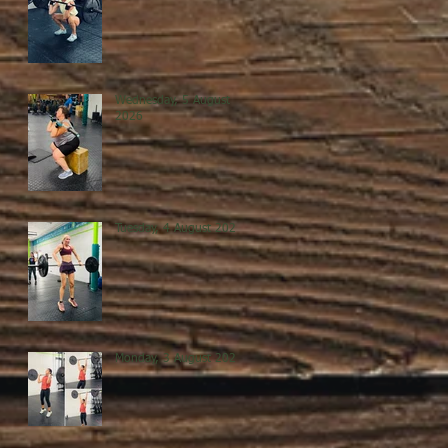
Wednesday, 5 August
2026
Tuesday, 4 August 2026
Monday, 3 August 2026