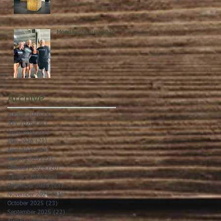
Monday, 27 July 2026
Archive
August 2026
(5)
5 posts
July 2026
(21)
21 posts
June 2026
(22)
22 posts
May 2026
(21)
21 posts
April 2026
(22)
22 posts
March 2026
(22)
22 posts
February 2026
(20)
20 posts
January 2026
(21)
21 posts
December 2025
(23)
23 posts
November 2025
(21)
21 posts
October 2025
(23)
23 posts
September 2025
(22)
22 posts