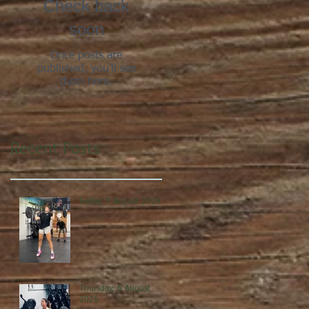
Check back
soon
Once posts are
published, you’ll see
them here.
Recent Posts
Friday, 7 August 2026
Thursday, 6 August
2026