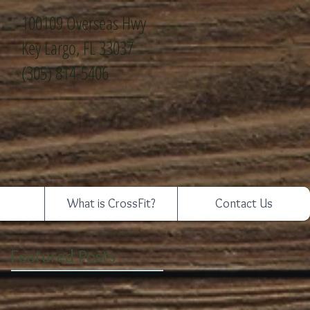
100109 Overseas Hwy
Key Largo, FL 33037
(305) 814-5406
What is CrossFit?
Contact Us
Featured Posts