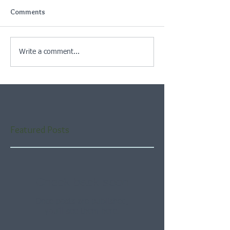
Comments
Write a comment...
Featured Posts
Check back soon
Once posts are published,
you’ll see them here.