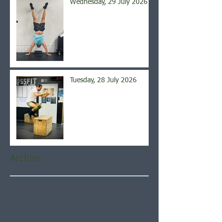
Wednesday, 29 July 2026
Tuesday, 28 July 2026
Archive
August 2026
(6)
6 posts
July 2026
(21)
21 posts
June 2026
(22)
22 posts
May 2026
(21)
21 posts