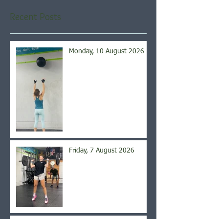
Recent Posts
Monday, 10 August 2026
Friday, 7 August 2026