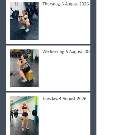
Thursday, 6 August 2026
Wednesday, 5 August 2026
Tuesday, 4 August 2026