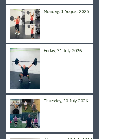
Monday, 3 August 2026
Friday, 31 July 2026
Thursday, 30 July 2026