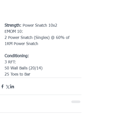
Strength: 
Power Snatch 10x2
EMOM 10:
2 Power Snatch (Singles) @ 60% of 
1RM Power Snatch
Conditioning:
3 RFT:
50 Wall Balls (20/14)
25 Toes to Bar