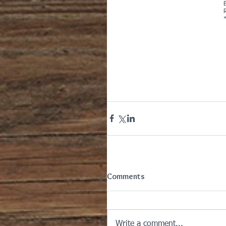
Comments
Write a comment...