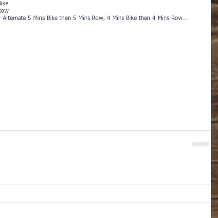
Bike
Row
* Alternate 5 Mins Bike then 5 Mins Row, 4 Mins Bike then 4 Mins Row…