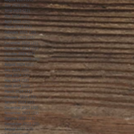
August 2025
(21)
21 posts
July 2025
(23)
23 posts
June 2025
(22)
22 posts
May 2025
(21)
21 posts
April 2025
(21)
21 posts
March 2025
(22)
22 posts
February 2025
(20)
20 posts
January 2025
(22)
22 posts
December 2024
(22)
22 posts
November 2024
(19)
19 posts
October 2024
(23)
23 posts
September 2024
(20)
20 posts
August 2024
(21)
21 posts
July 2024
(23)
23 posts
June 2024
(21)
21 posts
May 2024
(22)
22 posts
April 2024
(22)
22 posts
March 2024
(21)
21 posts
February 2024
(19)
19 posts
January 2024
(23)
23 posts
December 2023
(20)
20 posts
November 2023
(23)
23 posts
October 2023
(23)
23 posts
September 2023
(20)
20 posts
August 2023
(23)
23 posts