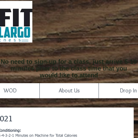
No need to sign-up for a class, just arrive 5-10
minutes prior to the class time that you
would like to attend
WOD
About Us
Drop In
2021
Conditioning:
5-4-3-2-1 Minutes on Machine for Total Calories