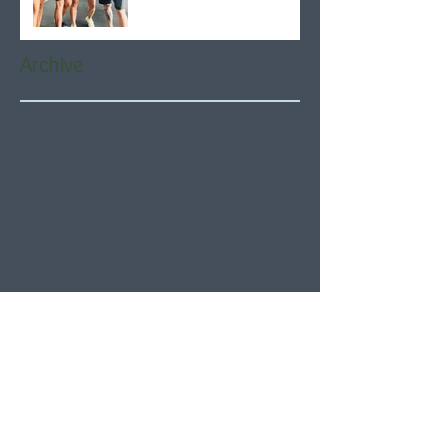
Archive
August 2026
(5)
5 posts
July 2026
(21)
21 posts
June 2026
(22)
22 posts
May 2026
(21)
21 posts
April 2026
(22)
22 posts
March 2026
(22)
22 posts
February 2026
(20)
20 posts
January 2026
(21)
21 posts
December 2025
(23)
23 posts
November 2025
(21)
21 posts
October 2025
(23)
23 posts
September 2025
(22)
22 posts
August 2025
(21)
21 posts
July 2025
(23)
23 posts
June 2025
(22)
22 posts
May 2025
(21)
21 posts
April 2025
(21)
21 posts
March 2025
(22)
22 posts