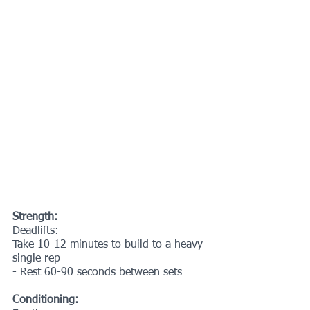
Strength:
Deadlifts:
Take 10-12 minutes to build to a heavy 
single rep
- Rest 60-90 seconds between sets
Conditioning: