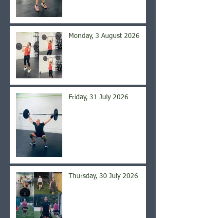
Monday, 3 August 2026
Friday, 31 July 2026
Thursday, 30 July 2026