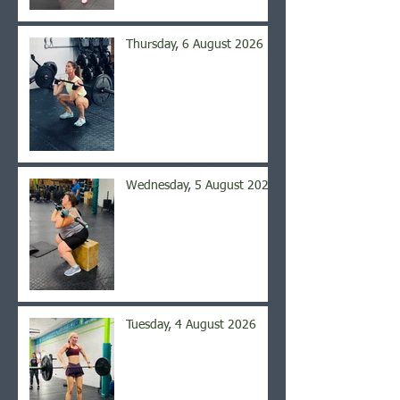
Thursday, 6 August 2026
Wednesday, 5 August 2026
Tuesday, 4 August 2026