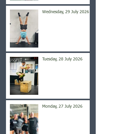
Wednesday, 29 July 2026
Tuesday, 28 July 2026
Monday, 27 July 2026