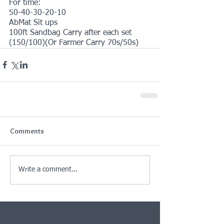
For time:
50-40-30-20-10
AbMat Sit ups
100ft Sandbag Carry after each set 
(150/100)(Or Farmer Carry 70s/50s)
Comments
Write a comment...