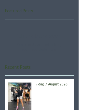
Featured Posts
Check back soon
Once posts are published,
you’ll see them here.
Recent Posts
Friday, 7 August 2026