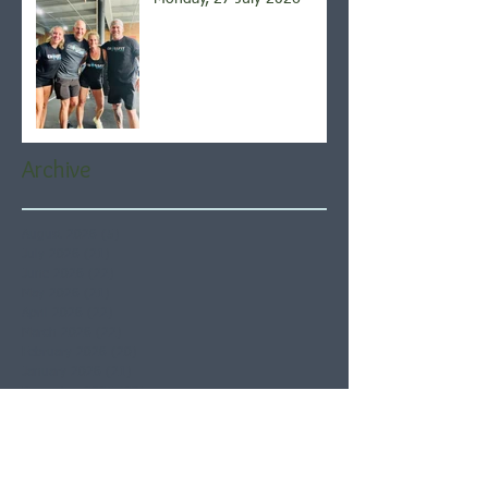
Archive
August 2026
(5)
5 posts
July 2026
(21)
21 posts
June 2026
(22)
22 posts
May 2026
(21)
21 posts
April 2026
(22)
22 posts
March 2026
(22)
22 posts
February 2026
(20)
20 posts
January 2026
(21)
21 posts
December 2025
(23)
23 posts
November 2025
(21)
21 posts
October 2025
(23)
23 posts
September 2025
(22)
22 posts
August 2025
(21)
21 posts