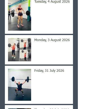
Tuesday, 4 August 2026
Monday, 3 August 2026
Friday, 31 July 2026