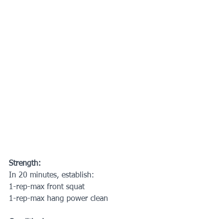
Strength:
In 20 minutes, establish:
1-rep-max front squat
1-rep-max hang power clean