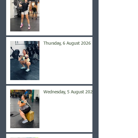
Thursday, 6 August 2026
Wednesday, 5 August 2026