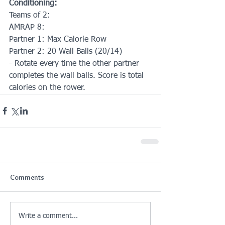
Conditioning:
Teams of 2:
AMRAP 8:
Partner 1: Max Calorie Row
Partner 2: 20 Wall Balls (20/14)
- Rotate every time the other partner 
completes the wall balls. Score is total 
calories on the rower.
Comments
Write a comment...