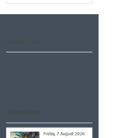
Featured Posts
Check back soon
Once posts are published,
you’ll see them here.
Recent Posts
Friday, 7 August 2026