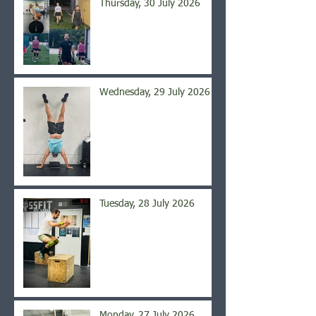
Thursday, 30 July 2026
Wednesday, 29 July 2026
Tuesday, 28 July 2026
Monday, 27 July 2026