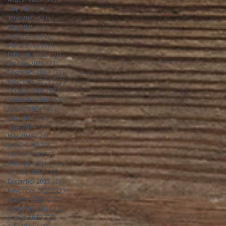
August 2025
(21)
21 posts
July 2025
(23)
23 posts
June 2025
(22)
22 posts
May 2025
(21)
21 posts
April 2025
(21)
21 posts
March 2025
(22)
22 posts
February 2025
(20)
20 posts
January 2025
(22)
22 posts
December 2024
(22)
22 posts
November 2024
(19)
19 posts
October 2024
(23)
23 posts
September 2024
(20)
20 posts
August 2024
(21)
21 posts
July 2024
(23)
23 posts
June 2024
(21)
21 posts
May 2024
(22)
22 posts
April 2024
(22)
22 posts
March 2024
(21)
21 posts
February 2024
(19)
19 posts
January 2024
(23)
23 posts
December 2023
(20)
20 posts
November 2023
(23)
23 posts
October 2023
(23)
23 posts
September 2023
(20)
20 posts
August 2023
(23)
23 posts