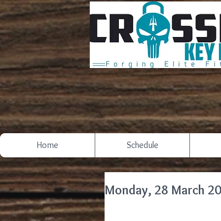
Home
Schedule
Monday, 28 March 2