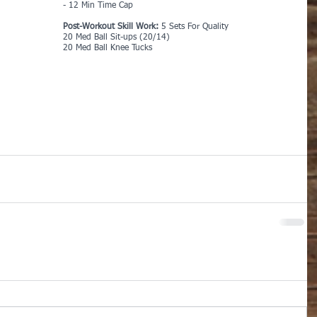
- 12 Min Time Cap
Post-Workout Skill Work: 
5 Sets For Quality
20 Med Ball Sit-ups (20/14)
20 Med Ball Knee Tucks