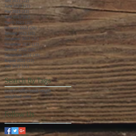
July 2023
(22)
22 posts
June 2023
(21)
21 posts
May 2023
(23)
23 posts
April 2023
(21)
21 posts
March 2023
(22)
22 posts
February 2023
(20)
20 posts
January 2023
(23)
23 posts
December 2022
(21)
21 posts
November 2022
(22)
22 posts
October 2022
(22)
22 posts
September 2022
(20)
20 posts
August 2022
(23)
23 posts
July 2022
(21)
21 posts
Search By Tags
core
crossfit
press
strength
weighted runs
Follow Us