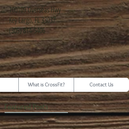
100109 Overseas Hwy
Key Largo, FL 33037
(305) 814-5406
What is CrossFit?
Contact Us
Featured Posts