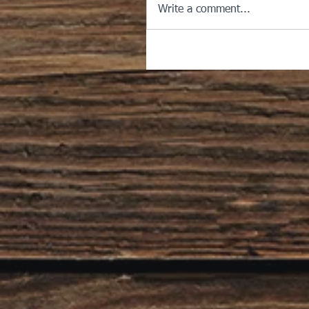
Write a comment...