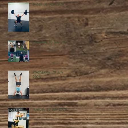
Friday, 31 July 2026
Thursday, 30 July 2026
Wednesday, 29 July
2026
Tuesday, 28 July 2026