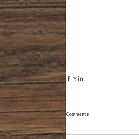
Comments