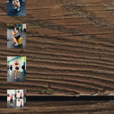
Wednesday, 5 August
2026
Tuesday, 4 August 2026
Monday, 3 August 2026