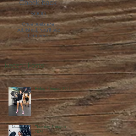
Check back
soon
Once posts are
published, you’ll see
them here.
Recent Posts
Friday, 7 August 2026
Thursday, 6 August
2026