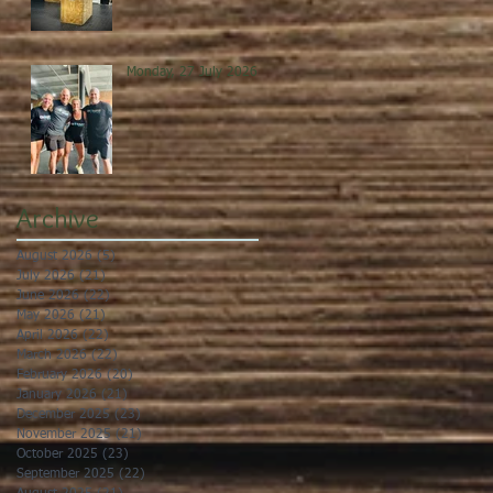
Monday, 27 July 2026
Archive
August 2026
(5)
5 posts
July 2026
(21)
21 posts
June 2026
(22)
22 posts
May 2026
(21)
21 posts
April 2026
(22)
22 posts
March 2026
(22)
22 posts
February 2026
(20)
20 posts
January 2026
(21)
21 posts
December 2025
(23)
23 posts
November 2025
(21)
21 posts
October 2025
(23)
23 posts
September 2025
(22)
22 posts