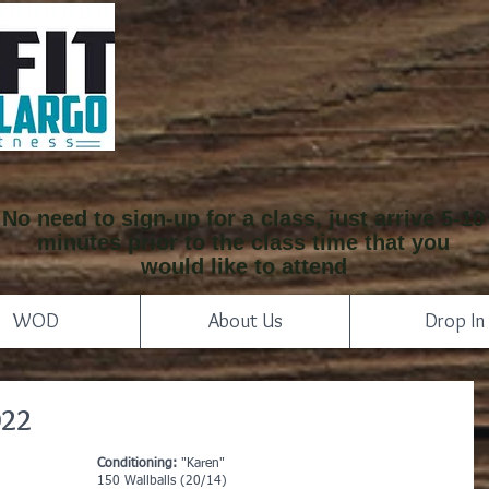
No need to sign-up for a class, just arrive 5-10
minutes prior to the class time that you
would like to attend
WOD
About Us
Drop In
022
Conditioning:
 "Karen"
150 Wallballs (20/14)