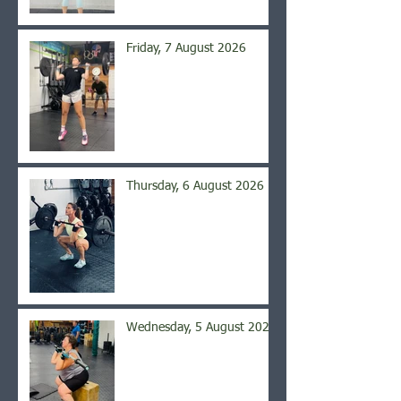
Friday, 7 August 2026
Thursday, 6 August 2026
Wednesday, 5 August 2026