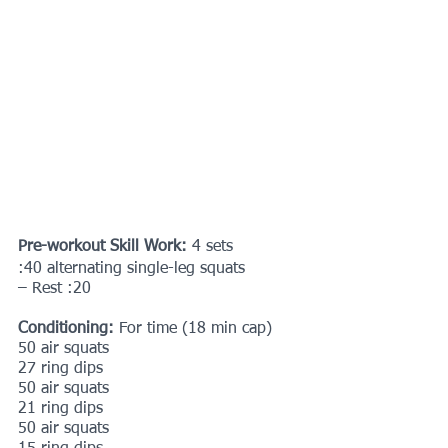
Pre-workout Skill Work: 
4 sets
:40 alternating single-leg squats
– Rest :20
Conditioning: 
For time (18 min cap)
50 air squats
27 ring dips
50 air squats
21 ring dips
50 air squats