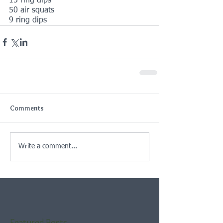
15 ring dips
50 air squats
9 ring dips
Comments
Write a comment...
Featured Posts