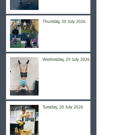
Thursday, 30 July 2026
Wednesday, 29 July 2026
Tuesday, 28 July 2026