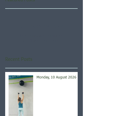
Check back soon
Once posts are published,
you’ll see them here.
Recent Posts
Monday, 10 August 2026