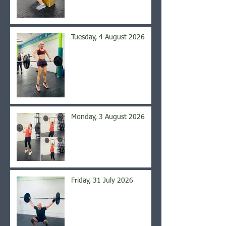
Tuesday, 4 August 2026
Monday, 3 August 2026
Friday, 31 July 2026