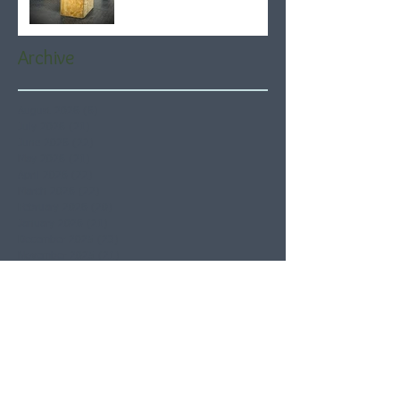
Archive
August 2026
(6)
6 posts
July 2026
(21)
21 posts
June 2026
(22)
22 posts
May 2026
(21)
21 posts
April 2026
(22)
22 posts
March 2026
(22)
22 posts
February 2026
(20)
20 posts
January 2026
(21)
21 posts
December 2025
(23)
23 posts
November 2025
(21)
21 posts
October 2025
(23)
23 posts
September 2025
(22)
22 posts
August 2025
(21)
21 posts
July 2025
(23)
23 posts
June 2025
(22)
22 posts
May 2025
(21)
21 posts
April 2025
(21)
21 posts
March 2025
(22)
22 posts