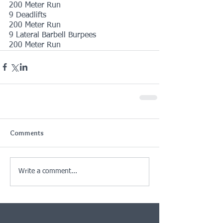
200 Meter Run
9 Deadlifts
200 Meter Run
9 Lateral Barbell Burpees
200 Meter Run
Comments
Write a comment...