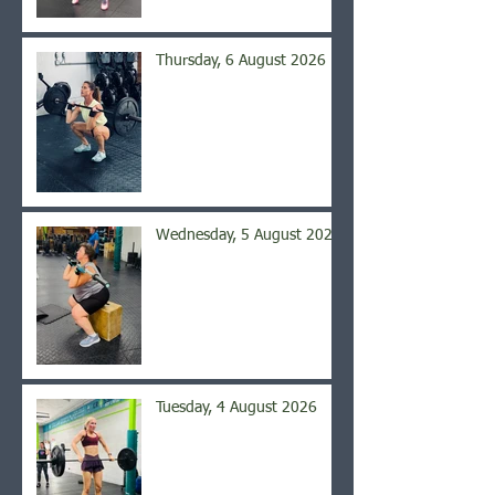
Thursday, 6 August 2026
Wednesday, 5 August 2026
Tuesday, 4 August 2026