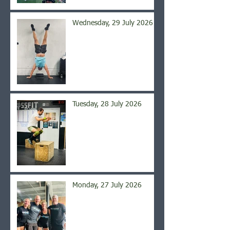
Wednesday, 29 July 2026
Tuesday, 28 July 2026
Monday, 27 July 2026