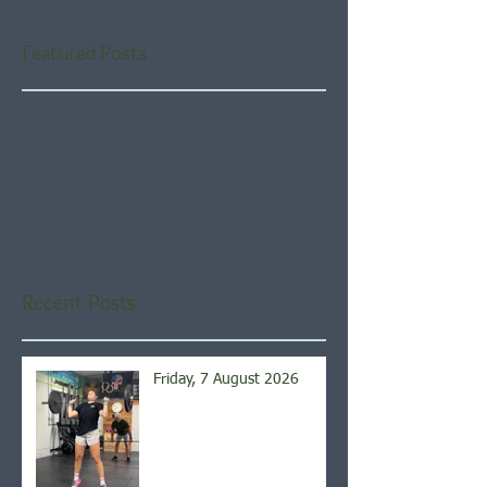
Featured Posts
Check back soon
Once posts are published,
you’ll see them here.
Recent Posts
Friday, 7 August 2026