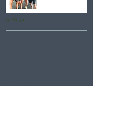
Archive
August 2026
(5)
5 posts
July 2026
(21)
21 posts
June 2026
(22)
22 posts
May 2026
(21)
21 posts
April 2026
(22)
22 posts
March 2026
(22)
22 posts
February 2026
(20)
20 posts
January 2026
(21)
21 posts
December 2025
(23)
23 posts
November 2025
(21)
21 posts
October 2025
(23)
23 posts
September 2025
(22)
22 posts
August 2025
(21)
21 posts
July 2025
(23)
23 posts
June 2025
(22)
22 posts
May 2025
(21)
21 posts
April 2025
(21)
21 posts
March 2025
(22)
22 posts