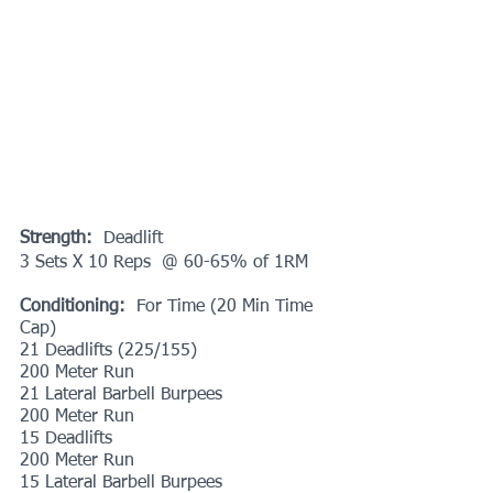
Strength:
  Deadlift
3 Sets X 10 Reps  @ 60-65% of 1RM
Conditioning:
  For Time (20 Min Time 
Cap)
21 Deadlifts (225/155)
200 Meter Run
21 Lateral Barbell Burpees
200 Meter Run
15 Deadlifts
200 Meter Run
15 Lateral Barbell Burpees