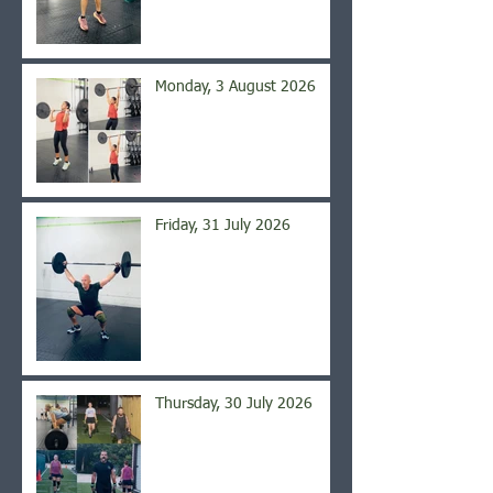
Monday, 3 August 2026
Friday, 31 July 2026
Thursday, 30 July 2026