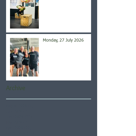
Monday, 27 July 2026
Archive
August 2026
(5)
5 posts
July 2026
(21)
21 posts
June 2026
(22)
22 posts
May 2026
(21)
21 posts
April 2026
(22)
22 posts
March 2026
(22)
22 posts