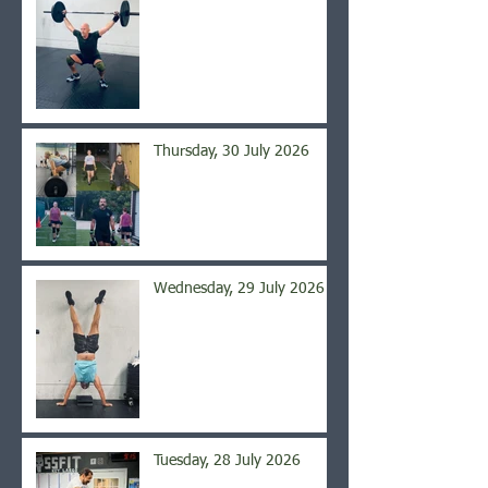
Thursday, 30 July 2026
Wednesday, 29 July 2026
Tuesday, 28 July 2026