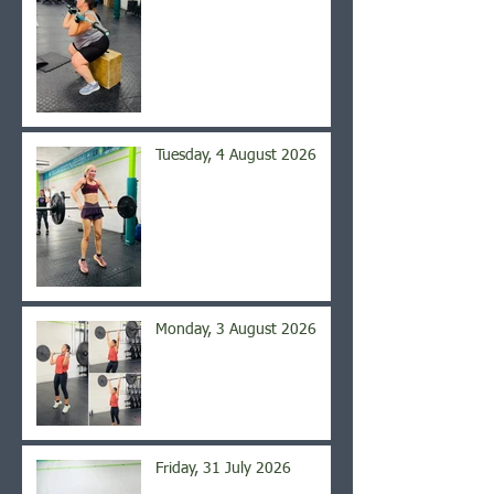
Tuesday, 4 August 2026
Monday, 3 August 2026
Friday, 31 July 2026