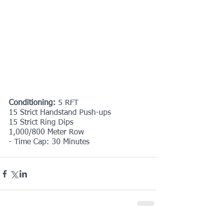
Conditioning: 
5 RFT
15 Strict Handstand Push-ups
15 Strict Ring Dips
1,000/800 Meter Row
- Time Cap: 30 Minutes