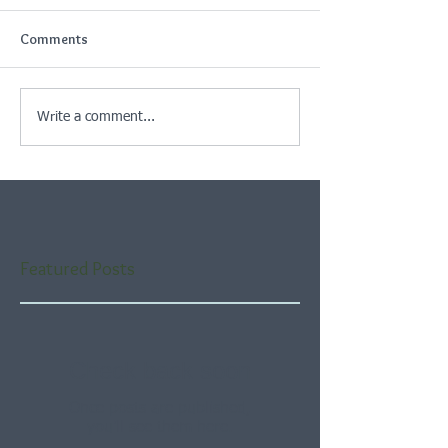
Comments
Write a comment...
Featured Posts
Check back soon
Once posts are published,
you’ll see them here.