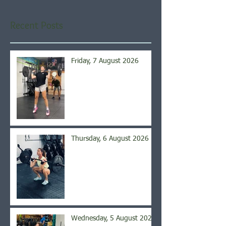
Recent Posts
Friday, 7 August 2026
Thursday, 6 August 2026
Wednesday, 5 August 2026