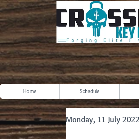
Home
Schedule
Monday, 11 July 202