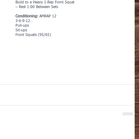
Build to a Heavy 1-Rep Front Squat
– Rest 1:00 Between Sets
Conditioning:
 AMRAP 12
3-6-9-12…
Pull-ups
Sit-ups
Front Squats (95/65)