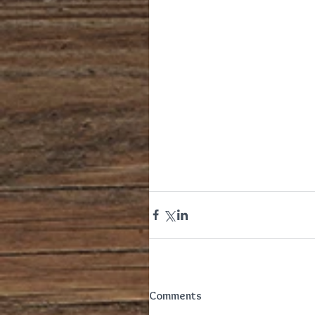
Comments