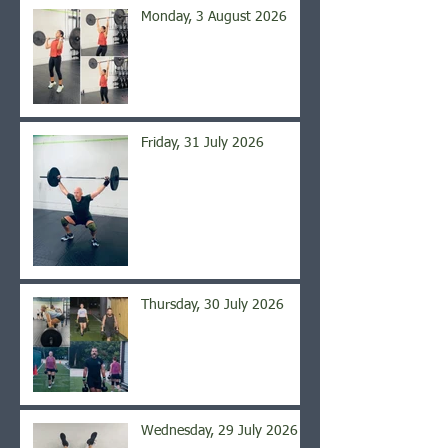
Monday, 3 August 2026
Friday, 31 July 2026
Thursday, 30 July 2026
Wednesday, 29 July 2026