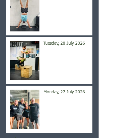
Tuesday, 28 July 2026
Monday, 27 July 2026