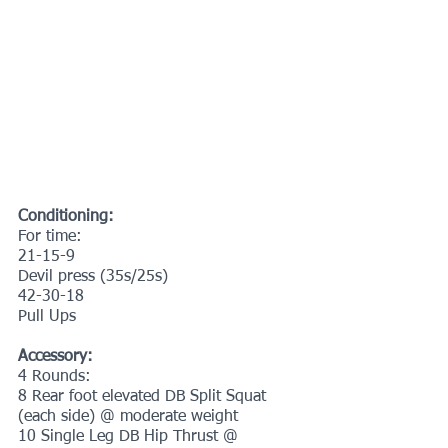
Conditioning:
For time:
21-15-9
Devil press (35s/25s)
42-30-18 
Pull Ups
Accessory:
4 Rounds:
8 Rear foot elevated DB Split Squat 
(each side) @ moderate weight
10 Single Leg DB Hip Thrust @ 