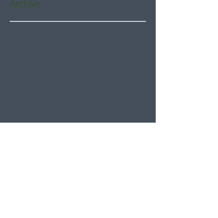
Archive
August 2026
(5)
5 posts
July 2026
(21)
21 posts
June 2026
(22)
22 posts
May 2026
(21)
21 posts
April 2026
(22)
22 posts
March 2026
(22)
22 posts
February 2026
(20)
20 posts
January 2026
(21)
21 posts
December 2025
(23)
23 posts
November 2025
(21)
21 posts
October 2025
(23)
23 posts
September 2025
(22)
22 posts
August 2025
(21)
21 posts
July 2025
(23)
23 posts
June 2025
(22)
22 posts
May 2025
(21)
21 posts
April 2025
(21)
21 posts
March 2025
(22)
22 posts
February 2025
(20)
20 posts
January 2025
(22)
22 posts
December 2024
(22)
22 posts
November 2024
(19)
19 posts