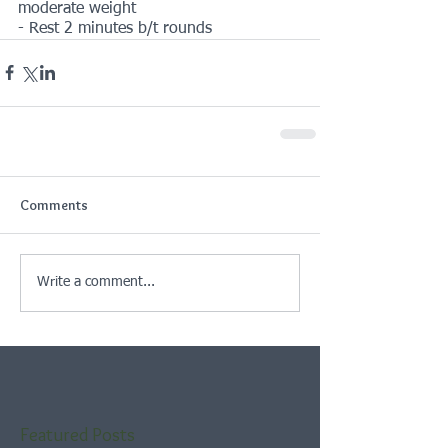
moderate weight
- Rest 2 minutes b/t rounds
Comments
Write a comment...
Featured Posts