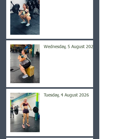
Wednesday, 5 August 2026
Tuesday, 4 August 2026