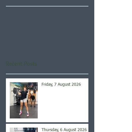
Check back soon
Once posts are published,
you’ll see them here.
Recent Posts
Friday, 7 August 2026
Thursday, 6 August 2026