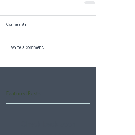
Comments
Write a comment...
Featured Posts
Check back soon