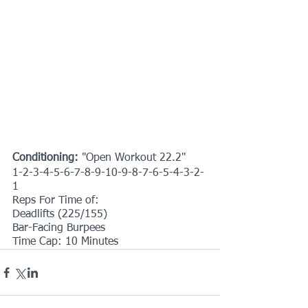
Conditioning:
 "Open Workout 22.2"
1-2-3-4-5-6-7-8-9-10-9-8-7-6-5-4-3-2-
1
Reps For Time of:
Deadlifts (225/155)
Bar-Facing Burpees
Time Cap: 10 Minutes