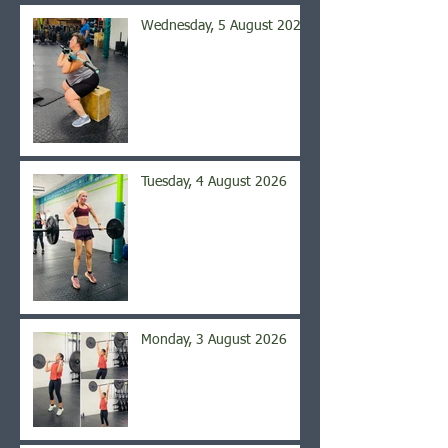
Wednesday, 5 August 2026
Tuesday, 4 August 2026
Monday, 3 August 2026