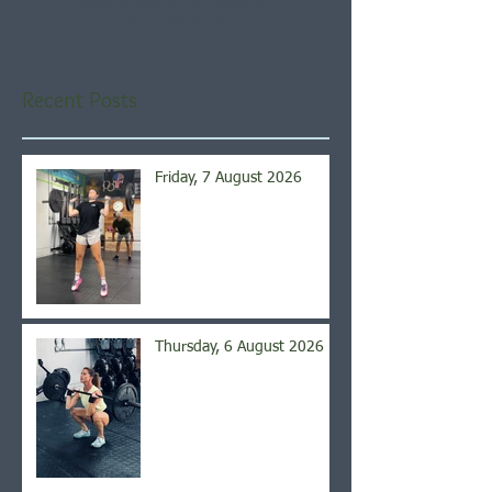
Once posts are published,
you’ll see them here.
Recent Posts
Friday, 7 August 2026
Thursday, 6 August 2026