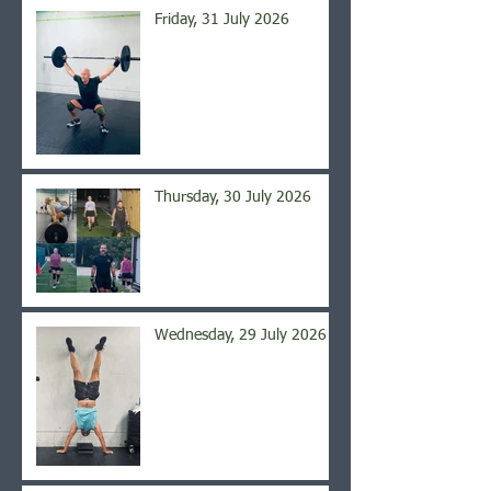
Friday, 31 July 2026
Thursday, 30 July 2026
Wednesday, 29 July 2026