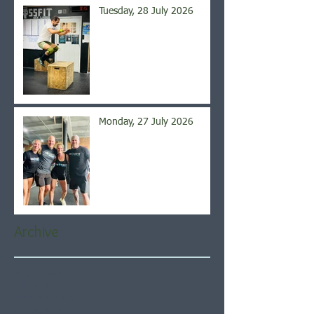
Tuesday, 28 July 2026
Monday, 27 July 2026
Archive
August 2026
(5)
5 posts
July 2026
(21)
21 posts
June 2026
(22)
22 posts
May 2026
(21)
21 posts