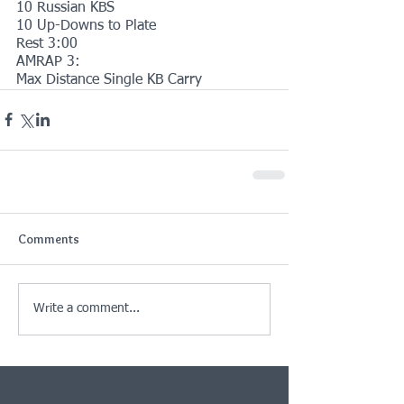
10 Russian KBS
10 Up-Downs to Plate
Rest 3:00
AMRAP 3:
Max Distance Single KB Carry
Comments
Write a comment...