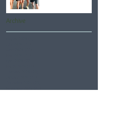
Archive
August 2026
(5)
5 posts
July 2026
(21)
21 posts
June 2026
(22)
22 posts
May 2026
(21)
21 posts
April 2026
(22)
22 posts
March 2026
(22)
22 posts
February 2026
(20)
20 posts
January 2026
(21)
21 posts
December 2025
(23)
23 posts
November 2025
(21)
21 posts
October 2025
(23)
23 posts
September 2025
(22)
22 posts
August 2025
(21)
21 posts
July 2025
(23)
23 posts
June 2025
(22)
22 posts
May 2025
(21)
21 posts
April 2025
(21)
21 posts
March 2025
(22)
22 posts