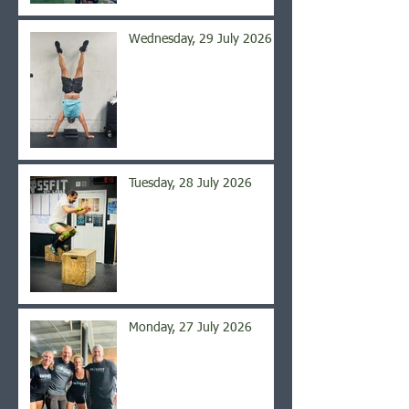
Wednesday, 29 July 2026
Tuesday, 28 July 2026
Monday, 27 July 2026