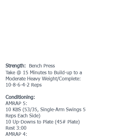
Strength:
  Bench Press
Take @ 15 Minutes to Build-up to a 
Moderate Heavy Weight/Complete:
10-8-6-4-2 Reps
Conditioning:
AMRAP 5:
10 KBS (53/35, Single-Arm Swings 5 
Reps Each Side)
10 Up-Downs to Plate (45# Plate)
Rest 3:00
AMRAP 4: