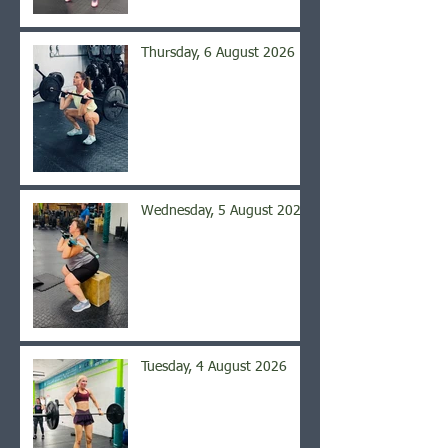
Thursday, 6 August 2026
Wednesday, 5 August 2026
Tuesday, 4 August 2026