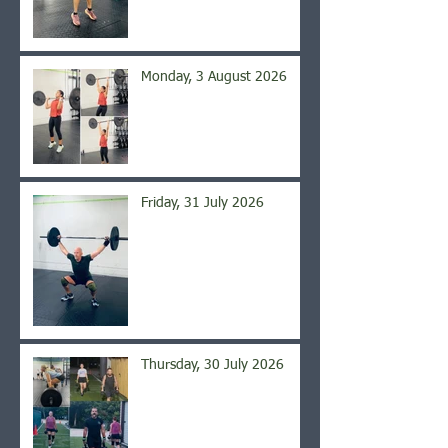
Monday, 3 August 2026
Friday, 31 July 2026
Thursday, 30 July 2026