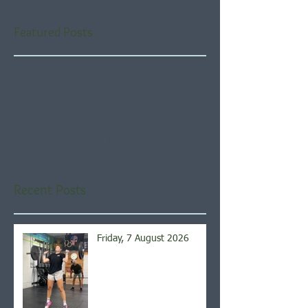
Featured Posts
Check back soon
Once posts are published,
you’ll see them here.
Recent Posts
Friday, 7 August 2026