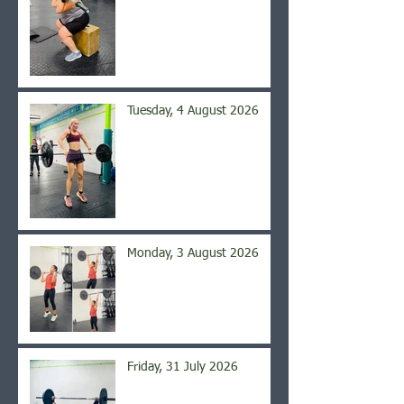
Tuesday, 4 August 2026
Monday, 3 August 2026
Friday, 31 July 2026