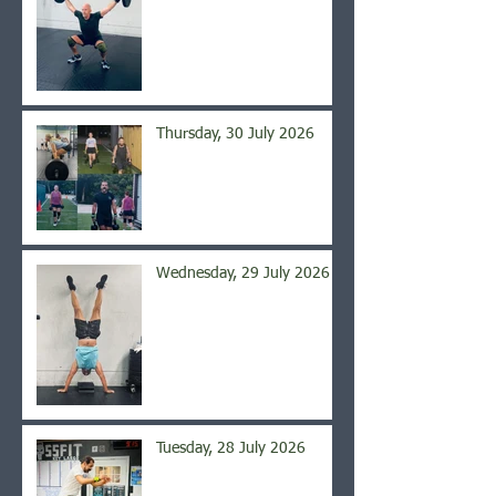
Thursday, 30 July 2026
Wednesday, 29 July 2026
Tuesday, 28 July 2026