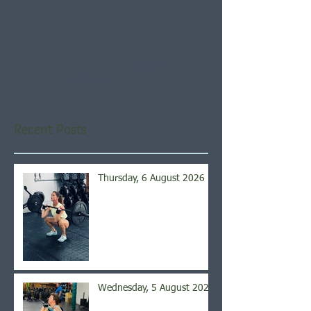
Check back soon
Once posts are published,
you’ll see them here.
Recent Posts
Thursday, 6 August 2026
Wednesday, 5 August 2026