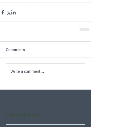
Comments
Write a comment...
Featured Posts