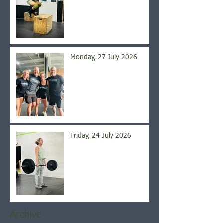
Monday, 27 July 2026
Friday, 24 July 2026
Archive