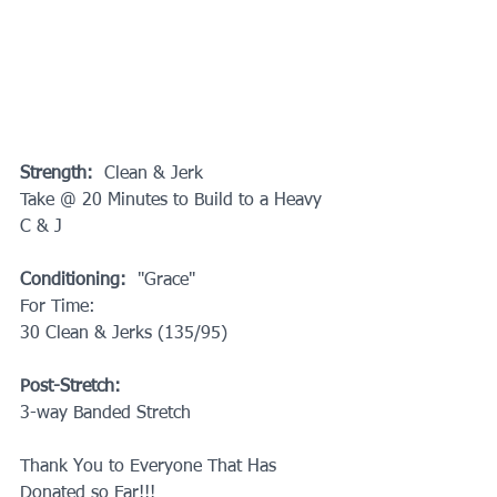
Strength: 
 Clean & Jerk
Take @ 20 Minutes to Build to a Heavy 
C & J
Conditioning: 
 "Grace"
For Time:
30 Clean & Jerks (135/95)
Post-Stretch:
3-way Banded Stretch
Thank You to Everyone That Has 
Donated so Far!!!