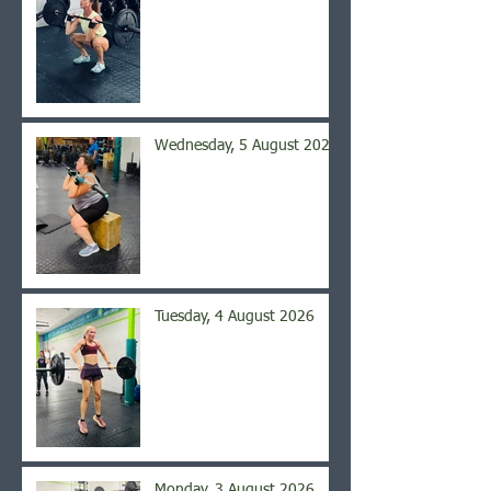
Wednesday, 5 August 2026
Tuesday, 4 August 2026
Monday, 3 August 2026