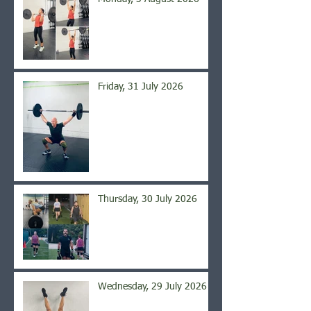
Friday, 31 July 2026
Thursday, 30 July 2026
Wednesday, 29 July 2026