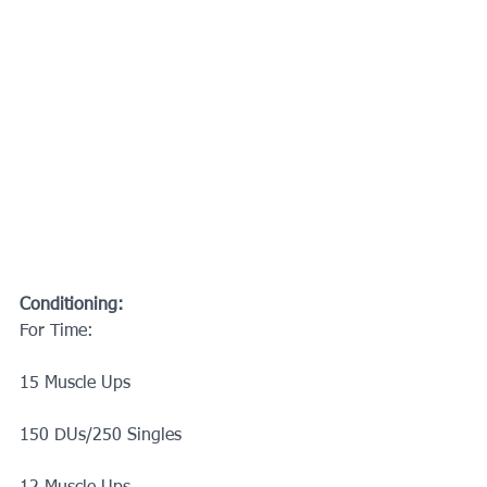
Conditioning:
For Time:
15 Muscle Ups
150 DUs/250 Singles