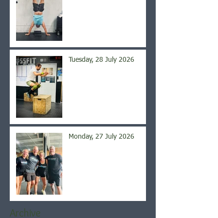
Tuesday, 28 July 2026
Monday, 27 July 2026
Archive