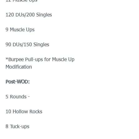
12 Muscle Ups
120 DUs/200 Singles
9 Muscle Ups
90 DUs/150 Singles
*Burpee Pull-ups for Muscle Up 
Modification 
Post-WOD:
5 Rounds -
10 Hollow Rocks
8 Tuck-ups