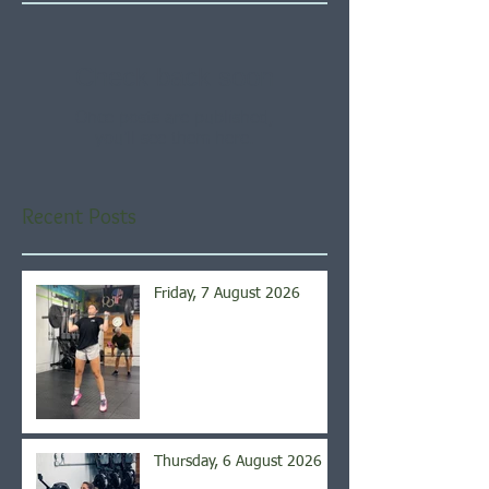
Check back soon
Once posts are published,
you’ll see them here.
Recent Posts
Friday, 7 August 2026
Thursday, 6 August 2026