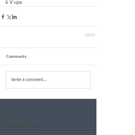
6 V-ups
Comments
Write a comment...
Featured Posts