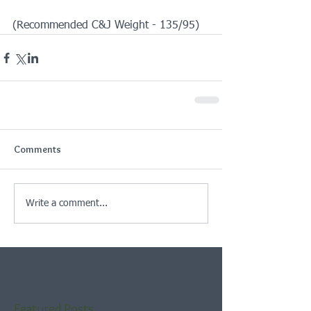
(Recommended C&J Weight - 135/95)
Comments
Write a comment...
Featured Posts