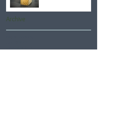
Archive
August 2026
(6)
6 posts
July 2026
(21)
21 posts
June 2026
(22)
22 posts
May 2026
(21)
21 posts
April 2026
(22)
22 posts
March 2026
(22)
22 posts
February 2026
(20)
20 posts
January 2026
(21)
21 posts
December 2025
(23)
23 posts
November 2025
(21)
21 posts
October 2025
(23)
23 posts
September 2025
(22)
22 posts
August 2025
(21)
21 posts
July 2025
(23)
23 posts
June 2025
(22)
22 posts
May 2025
(21)
21 posts
April 2025
(21)
21 posts
March 2025
(22)
22 posts
February 2025
(20)
20 posts