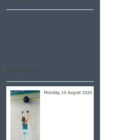
Check back soon
Once posts are published,
you’ll see them here.
Recent Posts
Monday, 10 August 2026