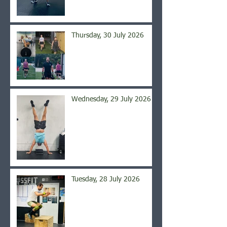
Thursday, 30 July 2026
Wednesday, 29 July 2026
Tuesday, 28 July 2026