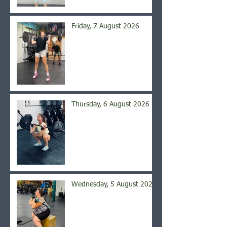
Friday, 7 August 2026
Thursday, 6 August 2026
Wednesday, 5 August 2026