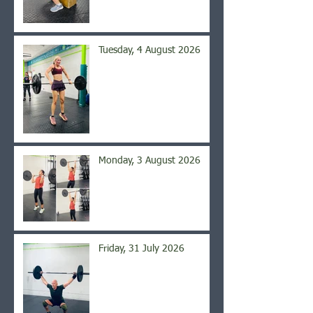
Tuesday, 4 August 2026
Monday, 3 August 2026
Friday, 31 July 2026