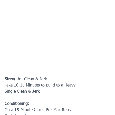
Strength: 
 Clean & Jerk
Take 10-15 Minutes to Build to a Heavy 
Single Clean & Jerk
Conditioning:
On a 15-Minute Clock, For Max Reps 