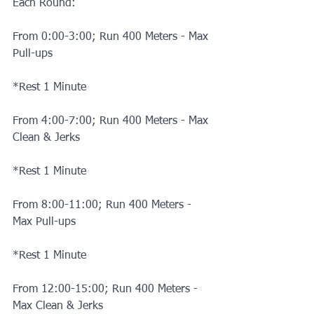
Each Round:
From 0:00-3:00; Run 400 Meters - Max 
Pull-ups
*Rest 1 Minute
From 4:00-7:00; Run 400 Meters - Max 
Clean & Jerks
*Rest 1 Minute
From 8:00-11:00; Run 400 Meters - 
Max Pull-ups
*Rest 1 Minute
From 12:00-15:00; Run 400 Meters - 
Max Clean & Jerks