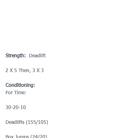
Strength:
  Deadlift
2 X 5 Then, 3 X 3
Conditioning:
For Time:
30-20-10
Deadlifts (155/105)
Box Jumps (24/20)