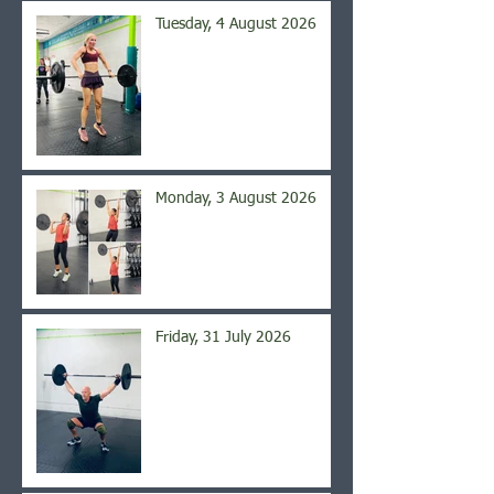
Tuesday, 4 August 2026
Monday, 3 August 2026
Friday, 31 July 2026