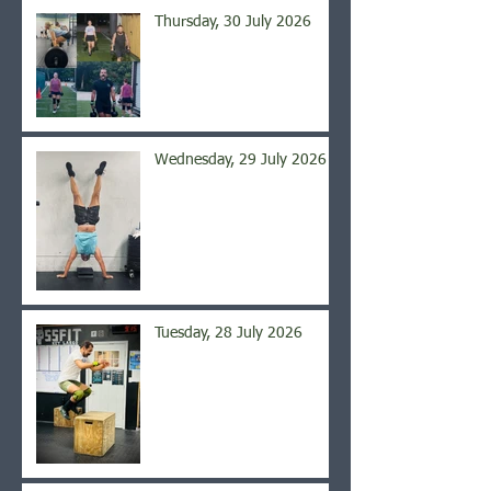
Thursday, 30 July 2026
Wednesday, 29 July 2026
Tuesday, 28 July 2026