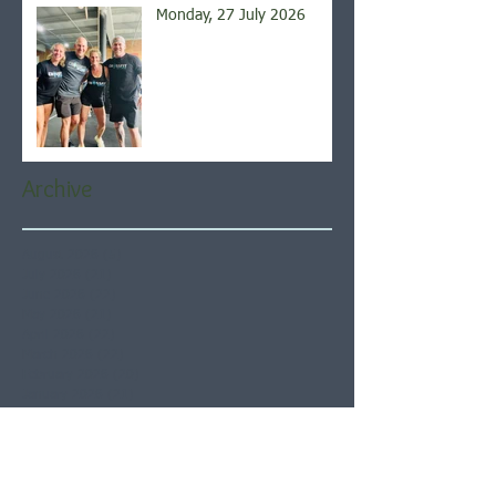
Monday, 27 July 2026
Archive
August 2026
(5)
5 posts
July 2026
(21)
21 posts
June 2026
(22)
22 posts
May 2026
(21)
21 posts
April 2026
(22)
22 posts
March 2026
(22)
22 posts
February 2026
(20)
20 posts
January 2026
(21)
21 posts
December 2025
(23)
23 posts
November 2025
(21)
21 posts
October 2025
(23)
23 posts
September 2025
(22)
22 posts
August 2025
(21)
21 posts