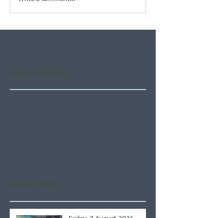
Featured Posts
Check back soon
Once posts are published,
you’ll see them here.
Recent Posts