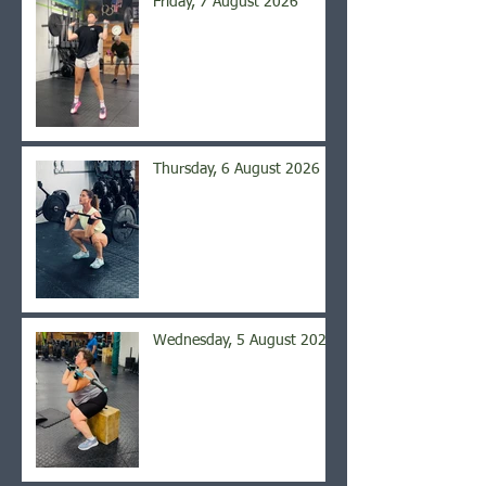
Friday, 7 August 2026
Thursday, 6 August 2026
Wednesday, 5 August 2026