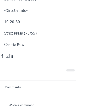
-Directly Into-
10-20-30
Strict Press (75/55)
Calorie Row
Comments
Write a comment...