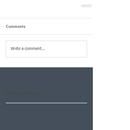
Comments
Write a comment...
Featured Posts
Check back soon