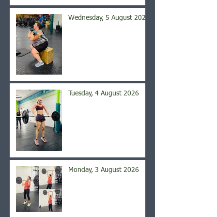
Wednesday, 5 August 2026
Tuesday, 4 August 2026
Monday, 3 August 2026