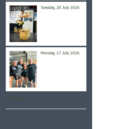
Tuesday, 28 July 2026
Monday, 27 July 2026
Archive
August 2026
(5)
5 posts
July 2026
(21)
21 posts
June 2026
(22)
22 posts