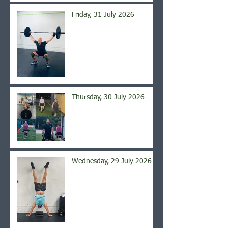
Friday, 31 July 2026
Thursday, 30 July 2026
Wednesday, 29 July 2026