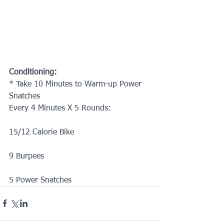
Conditioning:
* Take 10 Minutes to Warm-up Power 
Snatches 
Every 4 Minutes X 5 Rounds:
15/12 Calorie Bike
9 Burpees
5 Power Snatches