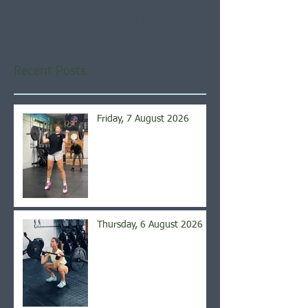
Once posts are published,
you’ll see them here.
Recent Posts
Friday, 7 August 2026
Thursday, 6 August 2026