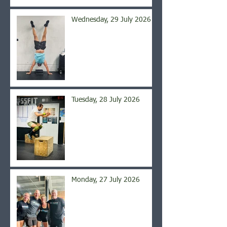
Wednesday, 29 July 2026
Tuesday, 28 July 2026
Monday, 27 July 2026