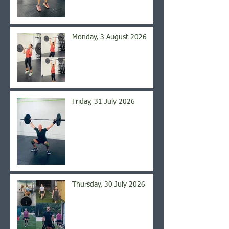
Monday, 3 August 2026
Friday, 31 July 2026
Thursday, 30 July 2026