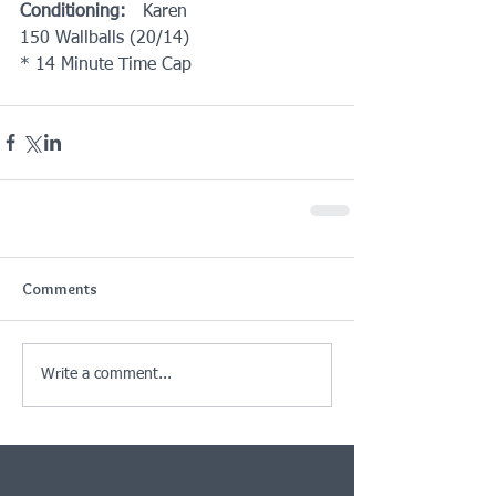
Conditioning:
   Karen
150 Wallballs (20/14)
* 14 Minute Time Cap
Comments
Write a comment...