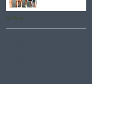
Archive
August 2026
(5)
5 posts
July 2026
(21)
21 posts
June 2026
(22)
22 posts
May 2026
(21)
21 posts
April 2026
(22)
22 posts
March 2026
(22)
22 posts
February 2026
(20)
20 posts
January 2026
(21)
21 posts
December 2025
(23)
23 posts
November 2025
(21)
21 posts
October 2025
(23)
23 posts
September 2025
(22)
22 posts
August 2025
(21)
21 posts
July 2025
(23)
23 posts
June 2025
(22)
22 posts
May 2025
(21)
21 posts
April 2025
(21)
21 posts
March 2025
(22)
22 posts
February 2025
(20)
20 posts