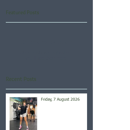
Featured Posts
Check back soon
Once posts are published,
you’ll see them here.
Recent Posts
Friday, 7 August 2026