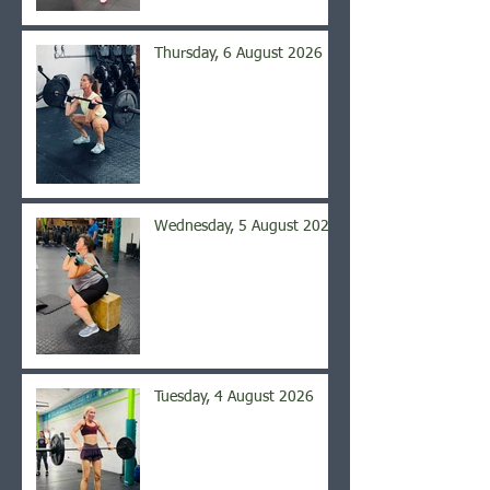
Thursday, 6 August 2026
Wednesday, 5 August 2026
Tuesday, 4 August 2026