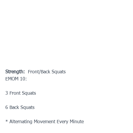
Strength: 
 Front/Back Squats
EMOM 10:
3 Front Squats
6 Back Squats
* Alternating Movement Every Minute