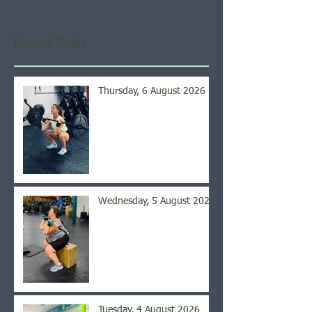
Recent Posts
Thursday, 6 August 2026
Wednesday, 5 August 2026
Tuesday, 4 August 2026