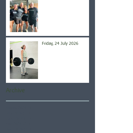
Friday, 24 July 2026
Archive
August 2026
(4)
4 posts
July 2026
(21)
21 posts
June 2026
(22)
22 posts
May 2026
(21)
21 posts
April 2026
(22)
22 posts