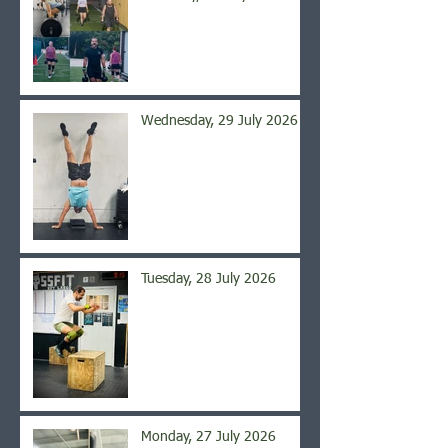
Wednesday, 29 July 2026
Tuesday, 28 July 2026
Monday, 27 July 2026