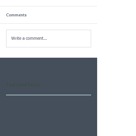
Comments
Write a comment...
Featured Posts
Check back soon
Once posts are published,
you’ll see them here.