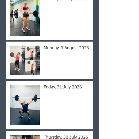
Monday, 3 August 2026
Friday, 31 July 2026
Thursday, 30 July 2026