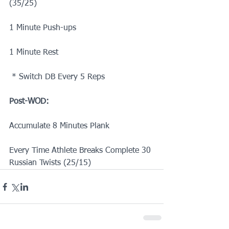
(35/25)
1 Minute Push-ups
1 Minute Rest
 * Switch DB Every 5 Reps
Post-WOD:
Accumulate 8 Minutes Plank
Every Time Athlete Breaks Complete 30 
Russian Twists (25/15)