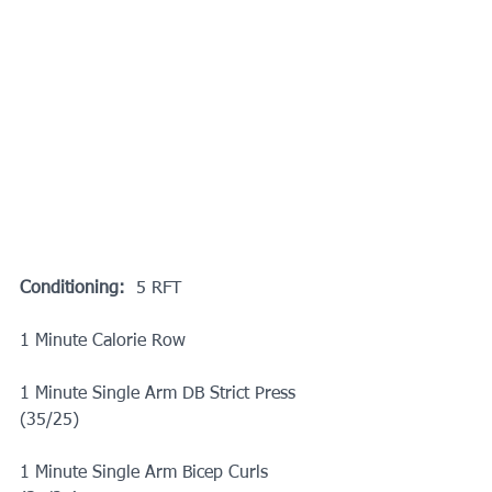
Conditioning: 
 5 RFT
1 Minute Calorie Row
1 Minute Single Arm DB Strict Press 
(35/25)
1 Minute Single Arm Bicep Curls 