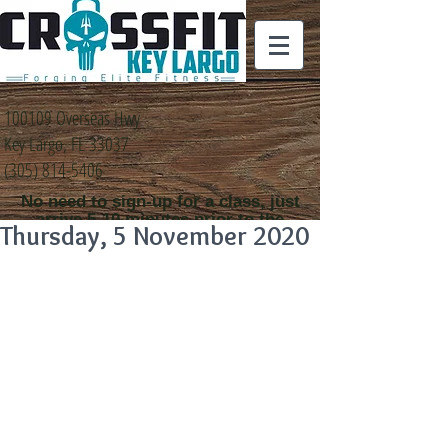
100109 Overseas Hwy
Key Largo, FL 33037
(305) 814-5406
No need to sign-up for a class, just
arrive 5-10 minutes prior to the
Thursday, 5 November 2020
class time that you
would like to attend