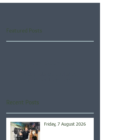
Featured Posts
Check back soon
Once posts are published,
you’ll see them here.
Recent Posts
Friday, 7 August 2026