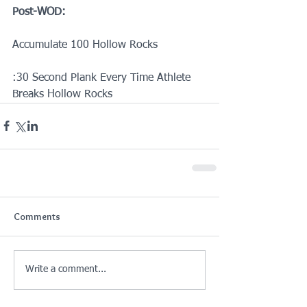
Post-WOD:
Accumulate 100 Hollow Rocks
:30 Second Plank Every Time Athlete 
Breaks Hollow Rocks
Comments
Write a comment...