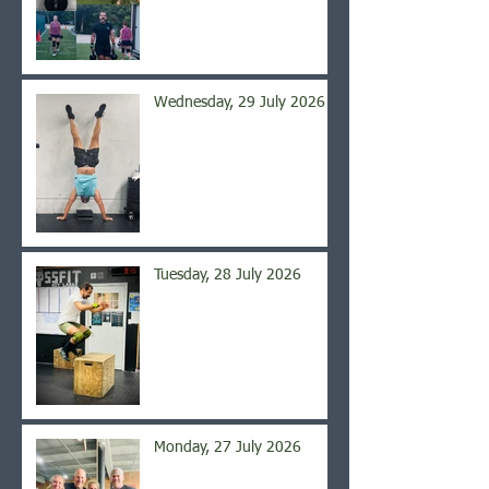
Wednesday, 29 July 2026
Tuesday, 28 July 2026
Monday, 27 July 2026