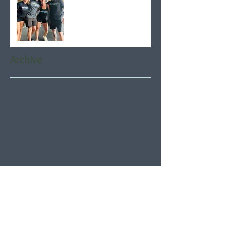
Archive
August 2026
(5)
5 posts
July 2026
(21)
21 posts
June 2026
(22)
22 posts
May 2026
(21)
21 posts
April 2026
(22)
22 posts
March 2026
(22)
22 posts
February 2026
(20)
20 posts
January 2026
(21)
21 posts
December 2025
(23)
23 posts
November 2025
(21)
21 posts
October 2025
(23)
23 posts
September 2025
(22)
22 posts
August 2025
(21)
21 posts
July 2025
(23)
23 posts
June 2025
(22)
22 posts