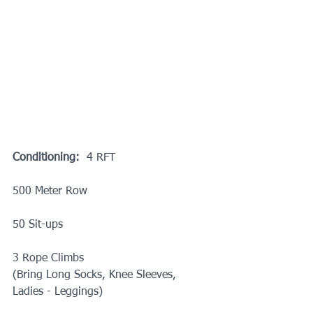
Conditioning:
  4 RFT
500 Meter Row
50 Sit-ups
3 Rope Climbs
(Bring Long Socks, Knee Sleeves, 
Ladies - Leggings)