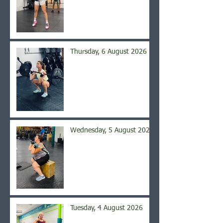
Thursday, 6 August 2026
Wednesday, 5 August 2026
Tuesday, 4 August 2026