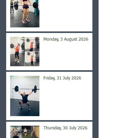
Monday, 3 August 2026
Friday, 31 July 2026
Thursday, 30 July 2026