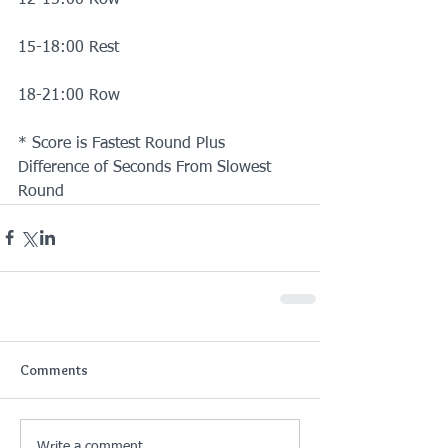
15-18:00 Rest
18-21:00 Row
* Score is Fastest Round Plus 
Difference of Seconds From Slowest 
Round
Comments
Write a comment...