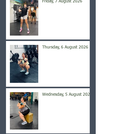
Friday, 7 August 2026
Thursday, 6 August 2026
Wednesday, 5 August 2026