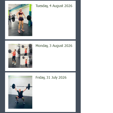
Tuesday, 4 August 2026
Monday, 3 August 2026
Friday, 31 July 2026