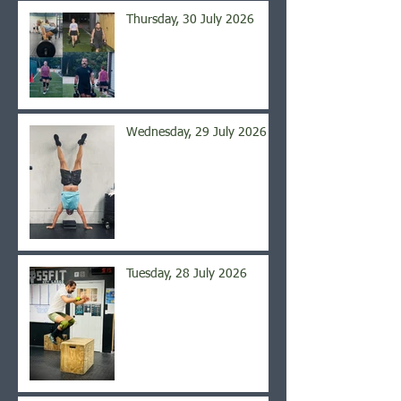
Thursday, 30 July 2026
Wednesday, 29 July 2026
Tuesday, 28 July 2026