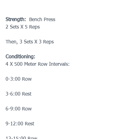
Strength:
  Bench Press
2 Sets X 5 Reps
Then, 3 Sets X 3 Reps
Conditioning:
4 X 500 Meter Row Intervals:
0-3:00 Row
3-6:00 Rest
6-9:00 Row
9-12:00 Rest
12-15:00 Row