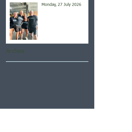
Monday, 27 July 2026
Archive
August 2026
(5)
5 posts
July 2026
(21)
21 posts
June 2026
(22)
22 posts
May 2026
(21)
21 posts
April 2026
(22)
22 posts
March 2026
(22)
22 posts
February 2026
(20)
20 posts
January 2026
(21)
21 posts
December 2025
(23)
23 posts
November 2025
(21)
21 posts
October 2025
(23)
23 posts
September 2025
(22)
22 posts