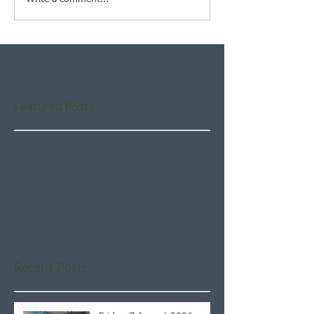
Featured Posts
Check back soon
Once posts are published,
you’ll see them here.
Recent Posts