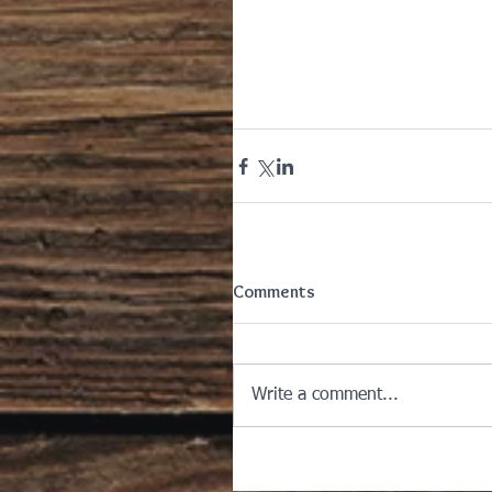
Comments
Write a comment...