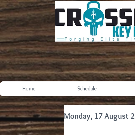
Home
Schedule
Monday, 17 August 