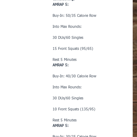
AMRAP 5: 
Buy-In: 50/35 Calorie Row 
Into Max Rounds: 
30 DUs/60 Singles
15 Front Squats (95/65)
Rest 5 Minutes 
AMRAP 5: 
Buy-In: 40/30 Calorie Row 
Into Max Rounds: 
30 DUs/60 Singles
10 Front Squats (135/95)
Rest 5 Minutes 
AMRAP 5: 