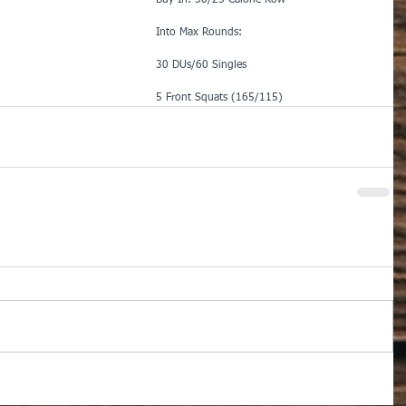
Buy-In: 30/25 Calorie Row
Into Max Rounds: 
30 DUs/60 Singles
5 Front Squats (165/115)