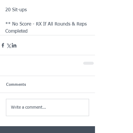
20 Sit-ups 
** No Score - RX If All Rounds & Reps 
Completed
Comments
Write a comment...