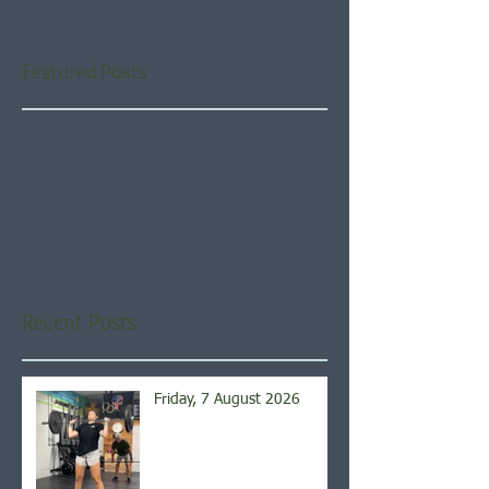
Featured Posts
Check back soon
Once posts are published,
you’ll see them here.
Recent Posts
Friday, 7 August 2026