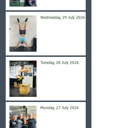
Wednesday, 29 July 2026
Tuesday, 28 July 2026
Monday, 27 July 2026