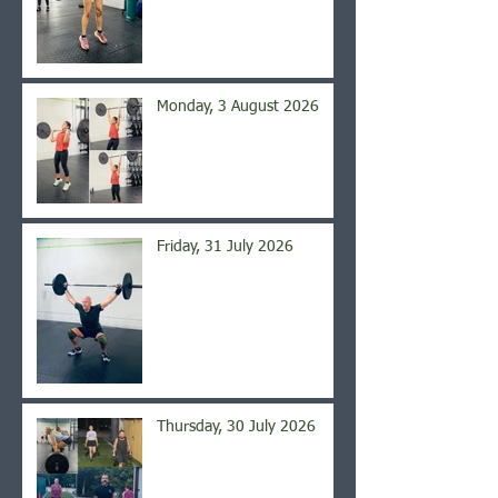
Monday, 3 August 2026
Friday, 31 July 2026
Thursday, 30 July 2026