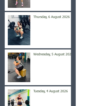
Thursday, 6 August 2026
Wednesday, 5 August 2026
Tuesday, 4 August 2026