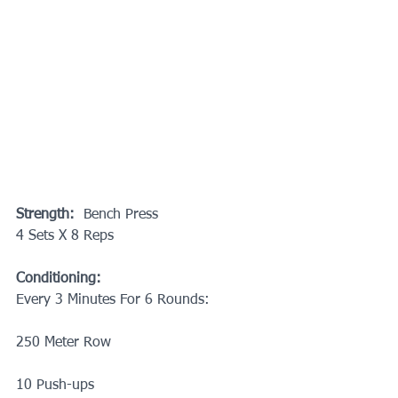
Strength:
  Bench Press
4 Sets X 8 Reps
Conditioning:
Every 3 Minutes For 6 Rounds: 
250 Meter Row
10 Push-ups 