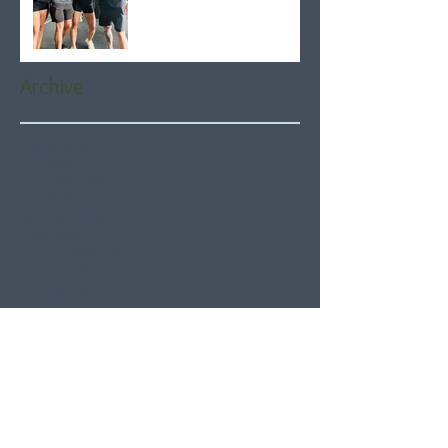
Archive
August 2026
(5)
5 posts
July 2026
(21)
21 posts
June 2026
(22)
22 posts
May 2026
(21)
21 posts
April 2026
(22)
22 posts
March 2026
(22)
22 posts
February 2026
(20)
20 posts
January 2026
(21)
21 posts
December 2025
(23)
23 posts
November 2025
(21)
21 posts
October 2025
(23)
23 posts
September 2025
(22)
22 posts
August 2025
(21)
21 posts
July 2025
(23)
23 posts
June 2025
(22)
22 posts
May 2025
(21)
21 posts
April 2025
(21)
21 posts