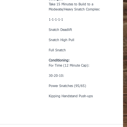
Take 15 Minutes to Build to a 
Moderate/Heavy Snatch Complex:
1-1-1-1-1  
Snatch Deadlift
Snatch High Pull
Full Snatch
Conditioning:
For Time (12 Minute Cap):
30-20-10:
Power Snatches (95/65)
Kipping Handstand Push-ups