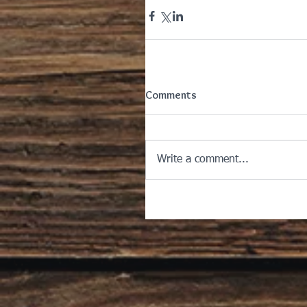
Comments
Write a comment...