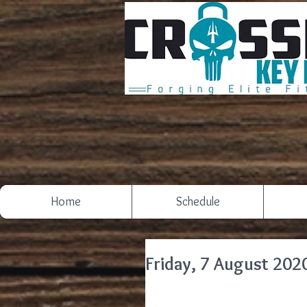
Home
Schedule
Friday, 7 August 202